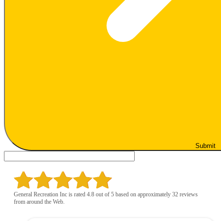
Submit
General Recreation Inc is rated 4.8 out of 5 based on approximately 32 reviews
from around the Web.