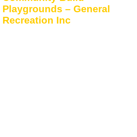
Playgrounds – General
Recreation Inc