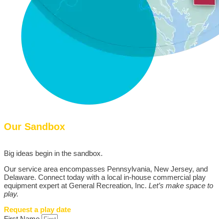
Our Sandbox
Big ideas begin in the sandbox.
Our service area encompasses Pennsylvania, New Jersey, and
Delaware. Connect today with a local in-house commercial play
equipment expert at General Recreation, Inc.
Let’s make space to
play.
Request a play date
First Name