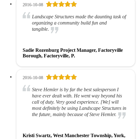
2016-10-08
Landscape Structures made the daunting task of
organizing a community build fun and
tangible.
Sadie Rozenburg Project Manager, Factoryville
Borough, Factoryville, P.
2016-10-08
Steve Hemler is by far the best salesperson I
have ever dealt with. He went way beyond his
call of duty. Very good experience. [We] will
most definitely be using Landscape Structures in
the future, mainly because of Steve Hemler.
Kristi Swartz, West Manchester Township, York,