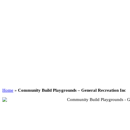
Home
»
Community Build Playgrounds – General Recreation Inc