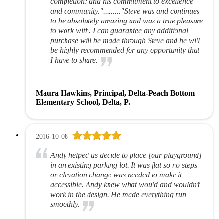
completion; and his commitment to excellence
and community."........."Steve was and continues
to be absolutely amazing and was a true pleasure
to work with. I can guarantee any additional
purchase will be made through Steve and he will
be highly recommended for any opportunity that
I have to share.
Maura Hawkins, Principal, Delta-Peach Bottom
Elementary School, Delta, P.
2016-10-08
Andy helped us decide to place [our playground]
in an existing parking lot. It was flat so no steps
or elevation change was needed to make it
accessible. Andy knew what would and wouldn’t
work in the design. He made everything run
smoothly.