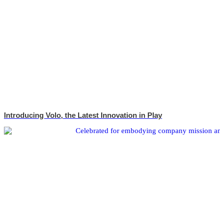
Introducing Volo, the Latest Innovation in Play