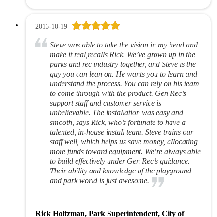
2016-10-19
Steve was able to take the vision in my head and
make it real,recalls Rick. We’ve grown up in the
parks and rec industry together, and Steve is the
guy you can lean on. He wants you to learn and
understand the process. You can rely on his team
to come through with the product. Gen Rec’s
support staff and customer service is
unbelievable. The installation was easy and
smooth, says Rick, who’s fortunate to have a
talented, in-house install team. Steve trains our
staff well, which helps us save money, allocating
more funds toward equipment. We’re always able
to build effectively under Gen Rec’s guidance.
Their ability and knowledge of the playground
and park world is just awesome.
Rick Holtzman, Park Superintendent, City of