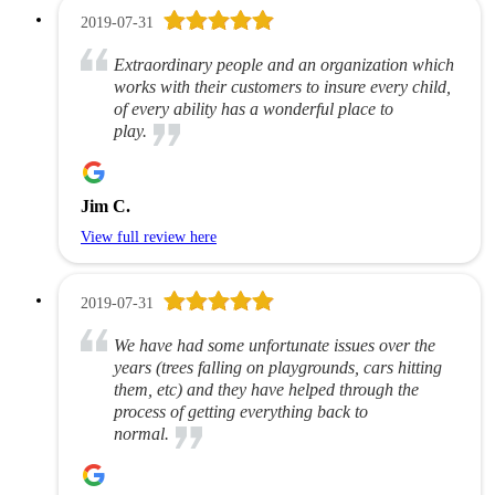
2019-07-31
Extraordinary people and an organization which
works with their customers to insure every child,
of every ability has a wonderful place to
play.
Jim C.
View full review here
2019-07-31
We have had some unfortunate issues over the
years (trees falling on playgrounds, cars hitting
them, etc) and they have helped through the
process of getting everything back to
normal.