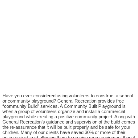
Have you ever considered using volunteers to construct a school
or community playground? General Recreation provides free
“community Build” services. A Community Built Playground is
when a group of volunteers organize and install a commercial
playground while creating a positive community project. Along with
General Recreation’s guidance and supervision of the build comes
the re-assurance that it will be built properly and be safe for your
children. Many of our clients have saved 30% or more of their
entire project cost allowing them to provide more equipment than if