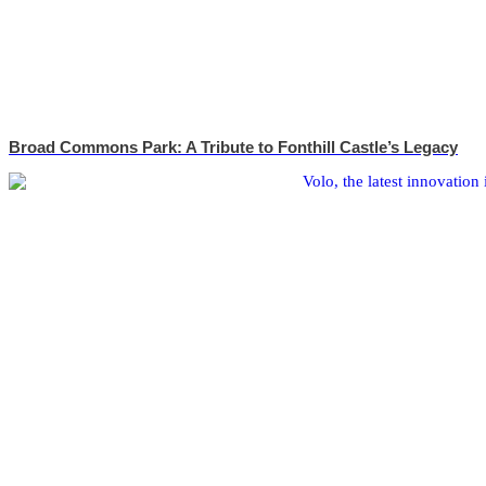
Broad Commons Park: A Tribute to Fonthill Castle’s Legacy