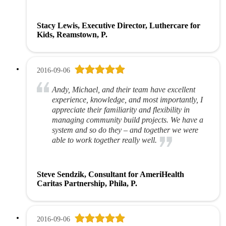
Stacy Lewis, Executive Director, Luthercare for
Kids, Reamstown, P.
2016-09-06
Andy, Michael, and their team have excellent
experience, knowledge, and most importantly, I
appreciate their familiarity and flexibility in
managing community build projects. We have a
system and so do they – and together we were
able to work together really well.
Steve Sendzik, Consultant for AmeriHealth
Caritas Partnership, Phila, P.
2016-09-06