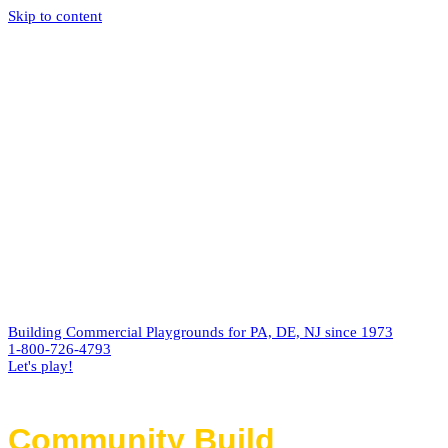
Skip to content
Building Commercial Playgrounds for PA, DE, NJ since 1973
1-800-726-4793
Let's play!
Community Build