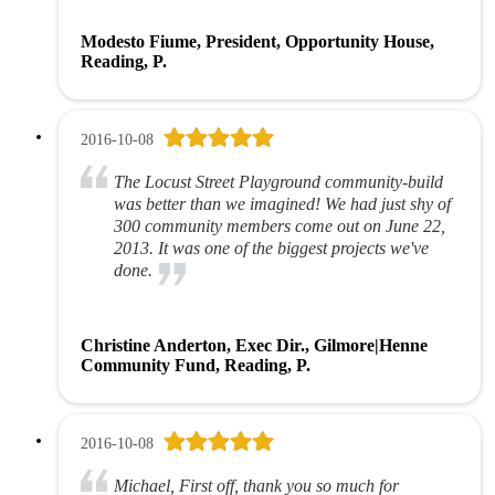
Modesto Fiume, President, Opportunity House,
Reading, P.
2016-10-08
The Locust Street Playground community-build
was better than we imagined! We had just shy of
300 community members come out on June 22,
2013. It was one of the biggest projects we've
done.
Christine Anderton, Exec Dir., Gilmore|Henne
Community Fund, Reading, P.
2016-10-08
Michael, First off, thank you so much for