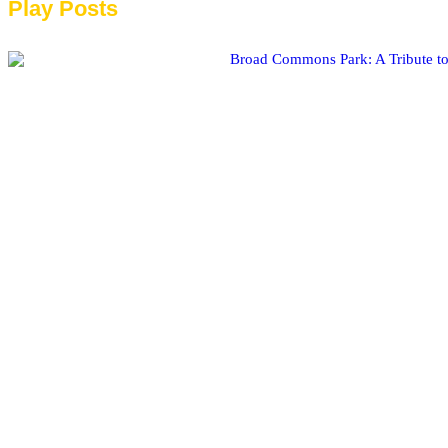
Play Posts