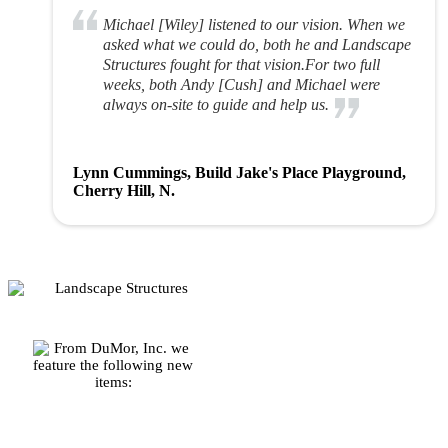
Michael [Wiley] listened to our vision. When we
asked what we could do, both he and Landscape
Structures fought for that vision.For two full
weeks, both Andy [Cush] and Michael were
always on-site to guide and help us.
Lynn Cummings, Build Jake's Place Playground,
Cherry Hill, N.