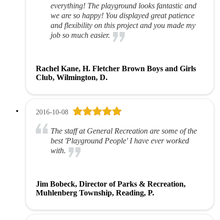
everything! The playground looks fantastic and
we are so happy! You displayed great patience
and flexibility on this project and you made my
job so much easier.
Rachel Kane, H. Fletcher Brown Boys and Girls
Club, Wilmington, D.
2016-10-08
The staff at General Recreation are some of the
best 'Playground People' I have ever worked
with.
Jim Bobeck, Director of Parks & Recreation,
Muhlenberg Township, Reading, P.