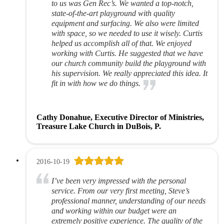
to us was Gen Rec’s. We wanted a top-notch,
state-of-the-art playground with quality
equipment and surfacing. We also were limited
with space, so we needed to use it wisely. Curtis
helped us accomplish all of that. We enjoyed
working with Curtis. He suggested that we have
our church community build the playground with
his supervision. We really appreciated this idea. It
fit in with how we do things.
Cathy Donahue, Executive Director of Ministries,
Treasure Lake Church in DuBois, P.
2016-10-19
I’ve been very impressed with the personal
service. From our very first meeting, Steve’s
professional manner, understanding of our needs
and working within our budget were an
extremely positive experience. The quality of the