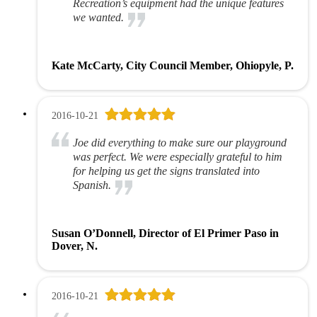
Recreation’s equipment had the unique features
we wanted.
Kate McCarty, City Council Member, Ohiopyle, P.
2016-10-21
Joe did everything to make sure our playground
was perfect. We were especially grateful to him
for helping us get the signs translated into
Spanish.
Susan O’Donnell, Director of El Primer Paso in
Dover, N.
2016-10-21