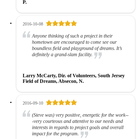
P.
2016-10-08
Anyone thinking of such a project in their
hometown are encouraged to come see our
boundless field and playground of dreams. It’s
definitely a grand-slam facility.
Larry McCarty, Dir. of Volunteers, South Jersey
Field of Dreams, Absecon, N.
2016-09-10
(Steve was) very positive, energetic for the work--
-very courteous and attentive to our needs and
interests in regards to project goals and overall
impact for the program.