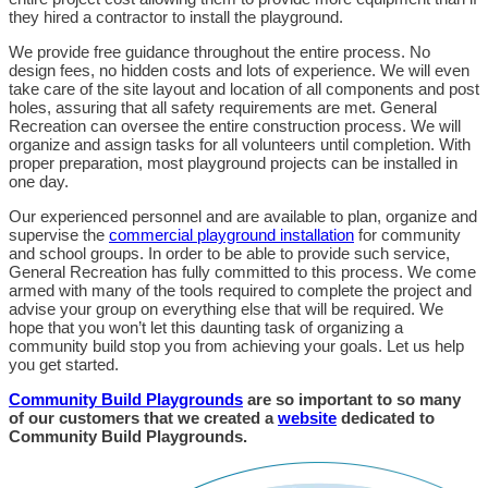
they hired a contractor to install the playground.
We provide free guidance throughout the entire process. No
design fees, no hidden costs and lots of experience. We will even
take care of the site layout and location of all components and post
holes, assuring that all safety requirements are met. General
Recreation can oversee the entire construction process. We will
organize and assign tasks for all volunteers until completion. With
proper preparation, most playground projects can be installed in
one day.
Our experienced personnel and are available to plan, organize and
supervise the
commercial playground installation
for community
and school groups. In order to be able to provide such service,
General Recreation has fully committed to this process. We come
armed with many of the tools required to complete the project and
advise your group on everything else that will be required. We
hope that you won’t let this daunting task of organizing a
community build stop you from achieving your goals. Let us help
you get started.
Community Build Playgrounds
are so important to so many
of our customers that we created a
website
dedicated to
Community Build Playgrounds.