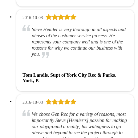
2016-10-08
Steve Hemler is very thorough in all aspects and
phases of the customer service process. He
represents your company well and is one of the
reasons for why we continue our business with
you.
Tom Landis, Supt of York City Rec & Parks,
York, P.
2016-10-08
We chose Gen Rec for a variety of reasons, most
importantly Steve [Hemler’s] passion for making
our playground a reality; his willingness to go
above and beyond to see the project through to