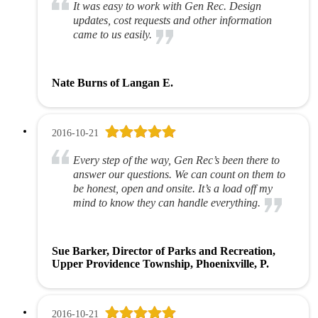
It was easy to work with Gen Rec. Design
updates, cost requests and other information
came to us easily.
Nate Burns of Langan E.
2016-10-21
Every step of the way, Gen Rec’s been there to
answer our questions. We can count on them to
be honest, open and onsite. It’s a load off my
mind to know they can handle everything.
Sue Barker, Director of Parks and Recreation,
Upper Providence Township, Phoenixville, P.
2016-10-21