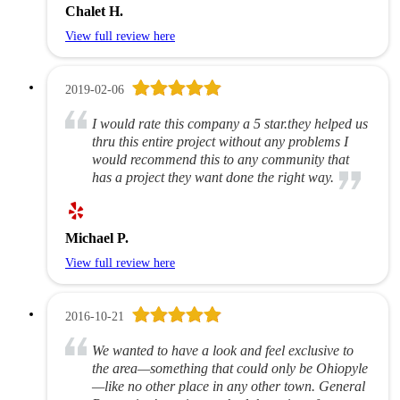
Chalet H.
View full review here
2019-02-06
I would rate this company a 5 star.they helped us
thru this entire project without any problems I
would recommend this to any community that
has a project they want done the right way.
Michael P.
View full review here
2016-10-21
We wanted to have a look and feel exclusive to
the area—something that could only be Ohiopyle
—like no other place in any other town. General