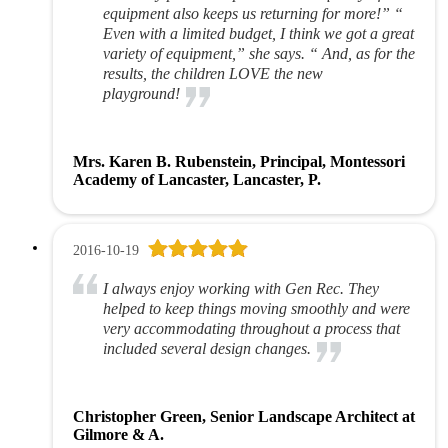
equipment also keeps us returning for more!” “
Even with a limited budget, I think we got a great
variety of equipment,” she says. “ And, as for the
results, the children LOVE the new
playground!
Mrs. Karen B. Rubenstein, Principal, Montessori
Academy of Lancaster, Lancaster, P.
2016-10-19
I always enjoy working with Gen Rec. They
helped to keep things moving smoothly and were
very accommodating throughout a process that
included several design changes.
Christopher Green, Senior Landscape Architect at
Gilmore & A.