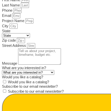
Last Name
Phone
Email
Project Name
City
State
Zip code
Street Address
Message
What are you interested in?
Would you like a catalog?
Would you like a catalog?
Subscribe to our email newsletter?
Subscribe to our email newsletter?