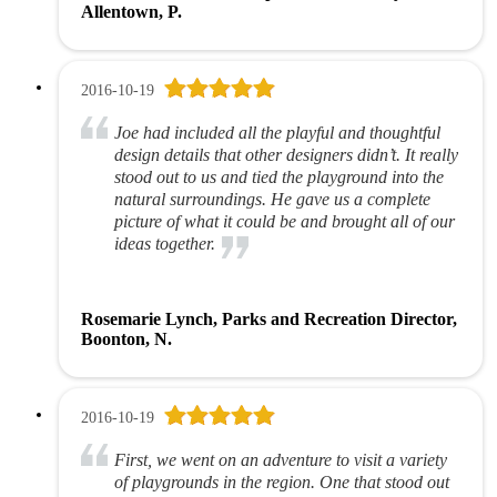
Allentown, P.
2016-10-19
Joe had included all the playful and thoughtful
design details that other designers didn’t. It really
stood out to us and tied the playground into the
natural surroundings. He gave us a complete
picture of what it could be and brought all of our
ideas together.
Rosemarie Lynch, Parks and Recreation Director,
Boonton, N.
2016-10-19
First, we went on an adventure to visit a variety
of playgrounds in the region. One that stood out