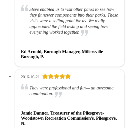
Steve enabled us to visit other parks to see how
they fit newer components into their parks. These
visits were a selling point for us. We really
appreciated the field testing and seeing how
everything worked together.
Ed Arnold, Borough Manager, Millersville
Borough, P.
2016-10-21
They were professional and fun— an awesome
combination.
Jamie Danner, Treasurer of the Pilesgrove-
Woodstown Recreation Commission’s, Pilesgrove,
N.