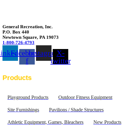
General Recreation, Inc.
P.O. Box 440
Newtown Square
,
PA
19073
1-800-726-4793
inkedin
Facebook-
Instagram
X-
f
twitter
Products
Playground Products
Outdoor Fitness Equipment
Site Furnishings
Pavilions / Shade Structures
Athletic Equipment, Games, Bleachers
New Products