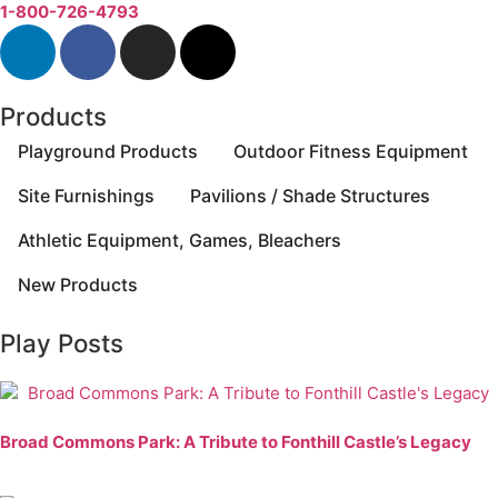
1-800-726-4793
Products
Playground Products
Outdoor Fitness Equipment
Site Furnishings
Pavilions / Shade Structures
Athletic Equipment, Games, Bleachers
New Products
Play Posts
Broad Commons Park: A Tribute to Fonthill Castle’s Legacy