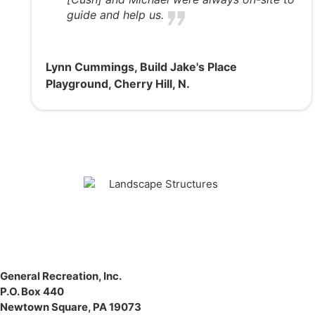
guide and help us.
Lynn Cummings, Build Jake's Place
Playground, Cherry Hill, N.
General Recreation, Inc.
P.O. Box 440
Newtown Square
,
PA
19073