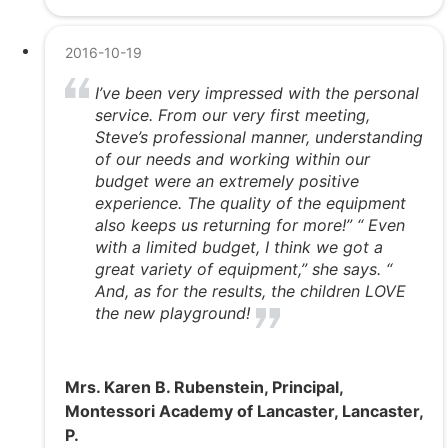
2016-10-19
I’ve been very impressed with the personal
service. From our very first meeting,
Steve’s professional manner, understanding
of our needs and working within our
budget were an extremely positive
experience. The quality of the equipment
also keeps us returning for more!” “ Even
with a limited budget, I think we got a
great variety of equipment,” she says. “
And, as for the results, the children LOVE
the new playground!
Mrs. Karen B. Rubenstein, Principal,
Montessori Academy of Lancaster, Lancaster,
P.