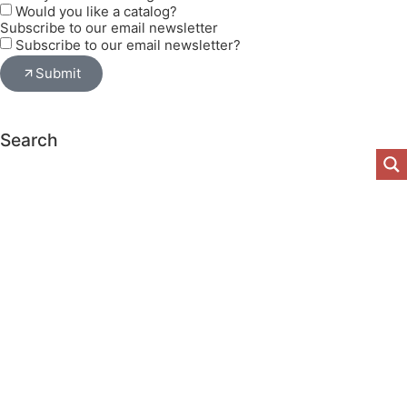
Would you like a catalog?
Subscribe to our email newsletter
Subscribe to our email newsletter?
Submit
Search