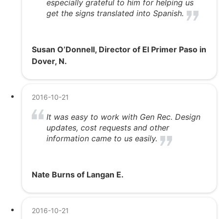
especially grateful to him for helping us
get the signs translated into Spanish.
Susan O’Donnell, Director of El Primer Paso in
Dover, N.
2016-10-21
It was easy to work with Gen Rec. Design
updates, cost requests and other
information came to us easily.
Nate Burns of Langan E.
2016-10-21