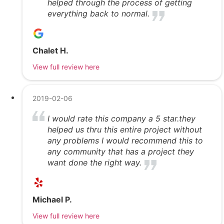
helped through the process of getting
everything back to normal.
Chalet H.
View full review here
2019-02-06
I would rate this company a 5 star.they
helped us thru this entire project without
any problems I would recommend this to
any community that has a project they
want done the right way.
Michael P.
View full review here