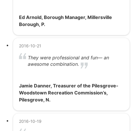
Ed Arnold, Borough Manager, Millersville
Borough, P.
2016-10-21
They were professional and fun— an
awesome combination.
Jamie Danner, Treasurer of the Pilesgrove-
Woodstown Recreation Commission’s,
Pilesgrove, N.
2016-10-19