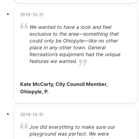
2016-10-21
We wanted to have a look and feel
exclusive to the area—something that
could only be Ohiopyle—like no other
place in any other town. General
Recreation’s equipment had the unique
features we wanted.
Kate McCarty, City Council Member,
Ohiopyle, P.
2016-10-21
Joe did everything to make sure our
playground was perfect. We were