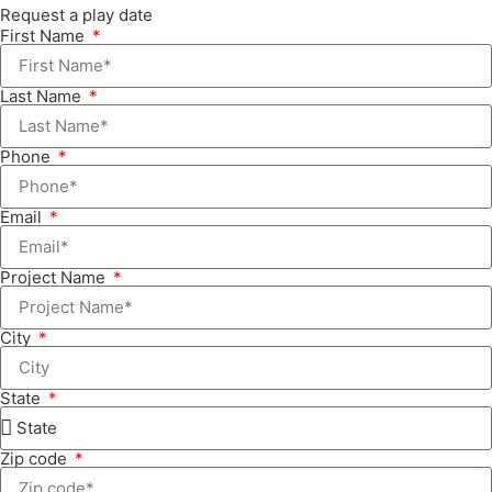
Request a play date
First Name
Last Name
Phone
Email
Project Name
City
State
Zip code