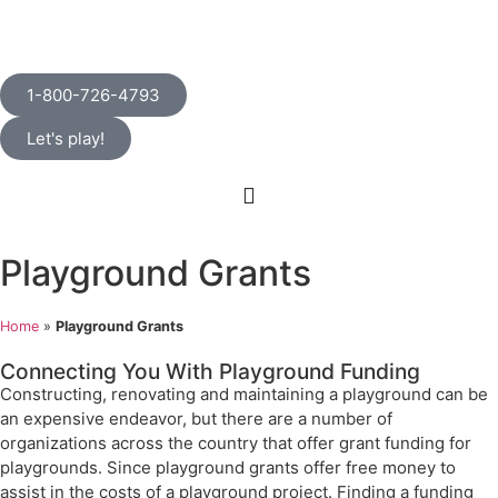
1-800-726-4793
Let's play!
Playground Grants
Home
»
Playground Grants
Connecting You With Playground Funding
Constructing, renovating and maintaining a playground can be
an expensive endeavor, but there are a number of
organizations across the country that offer grant funding for
playgrounds. Since playground grants offer free money to
assist in the costs of a playground project. Finding a funding