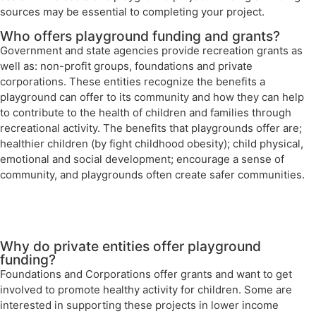
sources may be essential to completing your project.
Who offers playground funding and grants?
Government and state agencies provide recreation grants as
well as: non-profit groups, foundations and private
corporations. These entities recognize the benefits a
playground can offer to its community and how they can help
to contribute to the health of children and families through
recreational activity. The benefits that playgrounds offer are;
healthier children (by fight childhood obesity); child physical,
emotional and social development; encourage a sense of
community, and playgrounds often create safer communities.
Why do private entities offer playground
funding?
Foundations and Corporations offer grants and want to get
involved to promote healthy activity for children. Some are
interested in supporting these projects in lower income