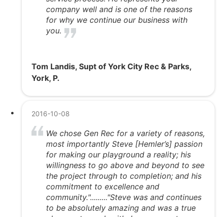
company well and is one of the reasons
for why we continue our business with
you.
Tom Landis, Supt of York City Rec & Parks,
York, P.
2016-10-08
We chose Gen Rec for a variety of reasons,
most importantly Steve [Hemler’s] passion
for making our playground a reality; his
willingness to go above and beyond to see
the project through to completion; and his
commitment to excellence and
community."........."Steve was and continues
to be absolutely amazing and was a true