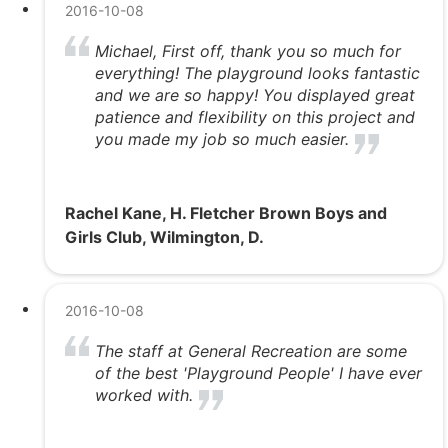
2016-10-08
Michael, First off, thank you so much for
everything! The playground looks fantastic
and we are so happy! You displayed great
patience and flexibility on this project and
you made my job so much easier.
Rachel Kane, H. Fletcher Brown Boys and
Girls Club, Wilmington, D.
2016-10-08
The staff at General Recreation are some
of the best 'Playground People' I have ever
worked with.