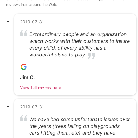
reviews from around the Web.
2019-07-31
Extraordinary people and an organization
which works with their customers to insure
every child, of every ability has a
wonderful place to play.
Jim C.
View full review here
2019-07-31
We have had some unfortunate issues over
the years (trees falling on playgrounds,
cars hitting them, etc) and they have