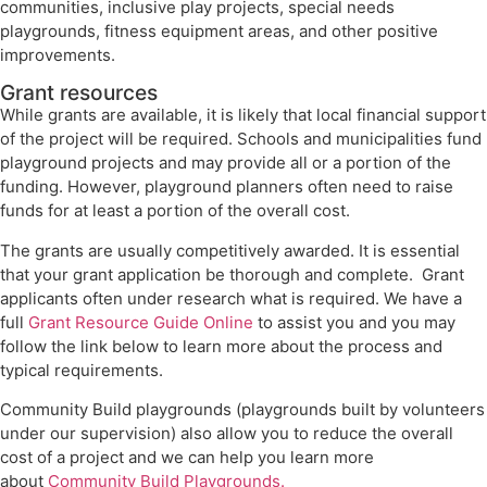
communities, inclusive play projects, special needs
playgrounds, fitness equipment areas, and other positive
improvements.
Grant resources
While grants are available, it is likely that local financial support
of the project will be required. Schools and municipalities fund
playground projects and may provide all or a portion of the
funding. However, playground planners often need to raise
funds for at least a portion of the overall cost.
The grants are usually competitively awarded. It is essential
that your grant application be thorough and complete. Grant
applicants often under research what is required. We have a
full
Grant Resource Guide Online
to assist you and you may
follow the link below to learn more about the process and
typical requirements.
Community Build playgrounds (playgrounds built by volunteers
under our supervision) also allow you to reduce the overall
cost of a project and we can help you learn more
about
Community Build Playgrounds.