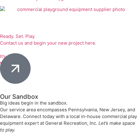
Ready. Set. Play.
Contact us and begin your new project here.
It’s
time to play.
Our Sandbox
Big ideas begin in the sandbox.
Our service area encompasses Pennsylvania, New Jersey, and
Delaware. Connect today with a local in-house commercial play
equipment expert at General Recreation, Inc.
Let’s make space
to play.