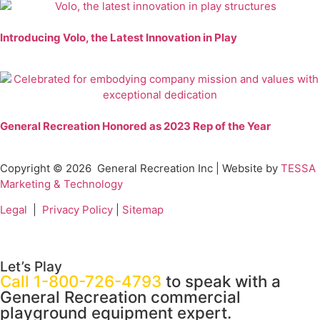
Introducing Volo, the Latest Innovation in Play
General Recreation Honored as 2023 Rep of the Year
Copyright © 2026
General Recreation Inc | Website by
TESSA
Marketing & Technology
Legal
|
Privacy Policy
|
Sitemap
Let’s Play
Call 1-800-726-4793
to speak with a
General Recreation commercial
playground equipment expert.