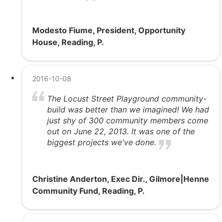
Modesto Fiume, President, Opportunity
House, Reading, P.
2016-10-08
The Locust Street Playground community-
build was better than we imagined! We had
just shy of 300 community members come
out on June 22, 2013. It was one of the
biggest projects we've done.
Christine Anderton, Exec Dir., Gilmore|Henne
Community Fund, Reading, P.