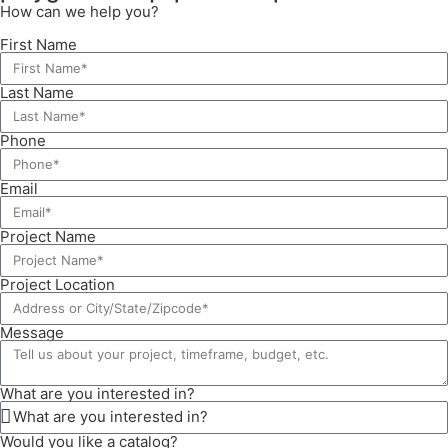
How can we help you?
First Name
Last Name
Phone
Email
Project Name
Project Location
Message
What are you interested in?
Would you like a catalog?