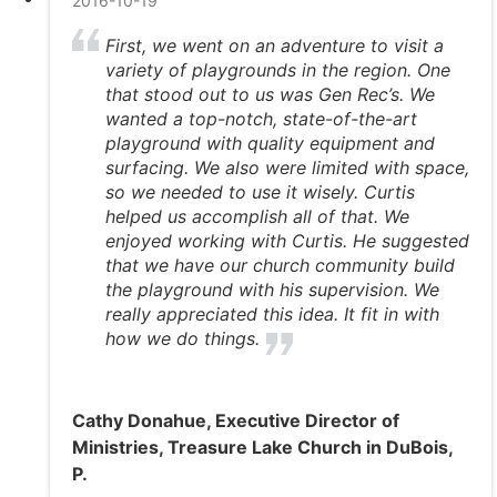
2016-10-19
First, we went on an adventure to visit a
variety of playgrounds in the region. One
that stood out to us was Gen Rec’s. We
wanted a top-notch, state-of-the-art
playground with quality equipment and
surfacing. We also were limited with space,
so we needed to use it wisely. Curtis
helped us accomplish all of that. We
enjoyed working with Curtis. He suggested
that we have our church community build
the playground with his supervision. We
really appreciated this idea. It fit in with
how we do things.
Cathy Donahue, Executive Director of
Ministries, Treasure Lake Church in DuBois,
P.