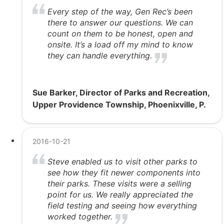
Every step of the way, Gen Rec’s been
there to answer our questions. We can
count on them to be honest, open and
onsite. It’s a load off my mind to know
they can handle everything.
Sue Barker, Director of Parks and Recreation,
Upper Providence Township, Phoenixville, P.
2016-10-21
Steve enabled us to visit other parks to
see how they fit newer components into
their parks. These visits were a selling
point for us. We really appreciated the
field testing and seeing how everything
worked together.