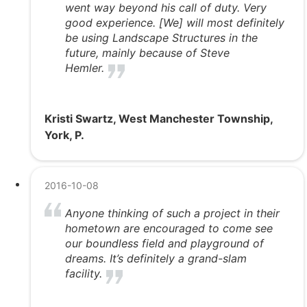
went way beyond his call of duty. Very
good experience. [We] will most definitely
be using Landscape Structures in the
future, mainly because of Steve
Hemler.
Kristi Swartz, West Manchester Township,
York, P.
2016-10-08
Anyone thinking of such a project in their
hometown are encouraged to come see
our boundless field and playground of
dreams. It’s definitely a grand-slam
facility.