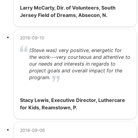
Larry McCarty, Dir. of Volunteers, South
Jersey Field of Dreams, Absecon, N.
2016-09-10
(Steve was) very positive, energetic for
the work---very courteous and attentive to
our needs and interests in regards to
project goals and overall impact for the
program.
Stacy Lewis, Executive Director, Luthercare
for Kids, Reamstown, P.
2016-09-06