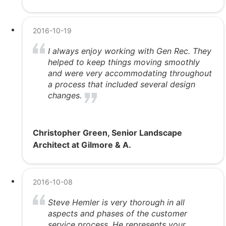
2016-10-19
I always enjoy working with Gen Rec. They
helped to keep things moving smoothly
and were very accommodating throughout
a process that included several design
changes.
Christopher Green, Senior Landscape
Architect at Gilmore & A.
2016-10-08
Steve Hemler is very thorough in all
aspects and phases of the customer
service process. He represents your