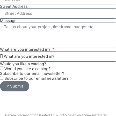
Street Address
Message
What are you interested in?
Would you like a catalog?
Would you like a catalog?
Subscribe to our email newsletter?
Subscribe to our email newsletter?
Submit
General Recreation Inc is rated 4.8 out of 5 based on approximately 32