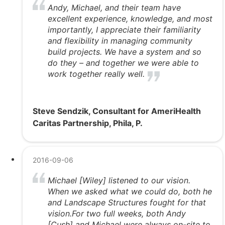
Andy, Michael, and their team have
excellent experience, knowledge, and most
importantly, I appreciate their familiarity
and flexibility in managing community
build projects. We have a system and so
do they – and together we were able to
work together really well.
Steve Sendzik, Consultant for AmeriHealth
Caritas Partnership, Phila, P.
2016-09-06
Michael [Wiley] listened to our vision.
When we asked what we could do, both he
and Landscape Structures fought for that
vision.For two full weeks, both Andy
[Cush] and Michael were always on-site to