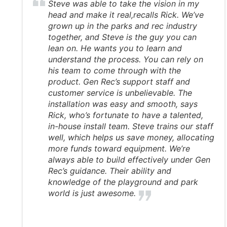
Steve was able to take the vision in my
head and make it real,recalls Rick. We’ve
grown up in the parks and rec industry
together, and Steve is the guy you can
lean on. He wants you to learn and
understand the process. You can rely on
his team to come through with the
product. Gen Rec’s support staff and
customer service is unbelievable. The
installation was easy and smooth, says
Rick, who’s fortunate to have a talented,
in-house install team. Steve trains our staff
well, which helps us save money, allocating
more funds toward equipment. We’re
always able to build effectively under Gen
Rec’s guidance. Their ability and
knowledge of the playground and park
world is just awesome.