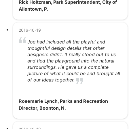
Rick Holtzman, Park Superintendent, City of
Allentown, P.
2016-10-19
Joe had included all the playful and
thoughtful design details that other
designers didn’t. It really stood out to us
and tied the playground into the natural
surroundings. He gave us a complete
picture of what it could be and brought all
of our ideas together.
Rosemarie Lynch, Parks and Recreation
Director, Boonton, N.