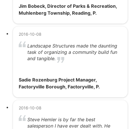
Jim Bobeck, Director of Parks & Recreation,
Muhlenberg Township, Reading, P.
2016-10-08
Landscape Structures made the daunting
task of organizing a community build fun
and tangible.
Sadie Rozenburg Project Manager,
Factoryville Borough, Factoryville, P.
2016-10-08
Steve Hemler is by far the best
salesperson I have ever dealt with. He