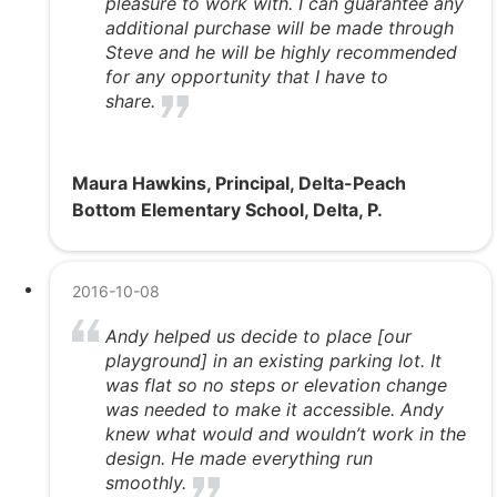
pleasure to work with. I can guarantee any
additional purchase will be made through
Steve and he will be highly recommended
for any opportunity that I have to
share.
Maura Hawkins, Principal, Delta-Peach
Bottom Elementary School, Delta, P.
2016-10-08
Andy helped us decide to place [our
playground] in an existing parking lot. It
was flat so no steps or elevation change
was needed to make it accessible. Andy
knew what would and wouldn’t work in the
design. He made everything run
smoothly.