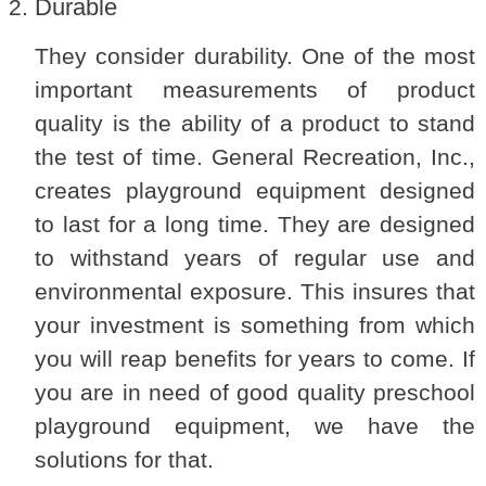
Durable
They consider durability. One of the most
important measurements of product
quality is the ability of a product to stand
the test of time. General Recreation, Inc.,
creates playground equipment designed
to last for a long time. They are designed
to withstand years of regular use and
environmental exposure. This insures that
your investment is something from which
you will reap benefits for years to come. If
you are in need of good quality preschool
playground equipment, we have the
solutions for that.