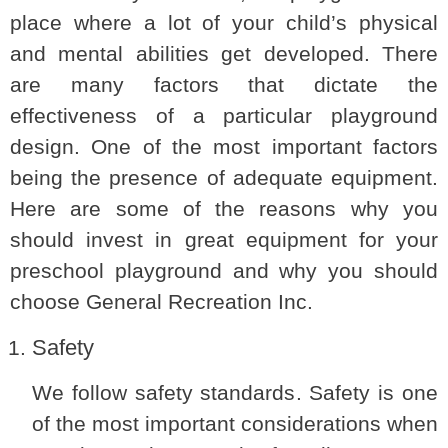
place where a lot of your child’s physical
and mental abilities get developed. There
are many factors that dictate the
effectiveness of a particular playground
design. One of the most important factors
being the presence of adequate equipment.
Here are some of the reasons why you
should invest in great equipment for your
preschool playground and why you should
choose General Recreation Inc.
Safety
We follow safety standards. Safety is one
of the most important considerations when