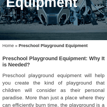
Equipment
Home
»
Preschool Playground Equipment
Preschool Playground Equipment: Why It
is Needed?
Preschool playground equipment will help
you create the kind of playground that
children will consider as their personal
paradise. More than just a place where they
can efficiently burn time, the playground is a