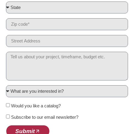
Would you like a catalog?
Subscribe to our email newsletter?
Submit