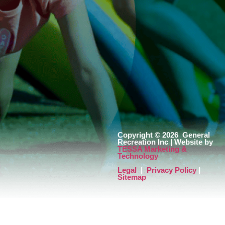
Copyright © 2026
General
Recreation Inc | Website by
TESSA Marketing &
Technology
Legal
|
Privacy Policy
|
Sitemap