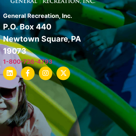
General Recreation, Inc.
P.O. Box 440
Newtown Square
PA
,
19073
1-800-726-4793