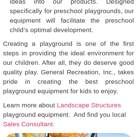
ideas into our products. Designed
specifically for preschool playgrounds, our
equipment will facilitate the preschool
child’s optimal development.
Creating a playground is one of the first
steps in providing the ideal environment for
our children. After all, they do deserve good
quality play. General Recreation, Inc., takes
pride in creating the best preschool
playground equipment for kids to enjoy.
Learn more about
Landscape Structures
playground equipment. And find you local
Sales Consultant.