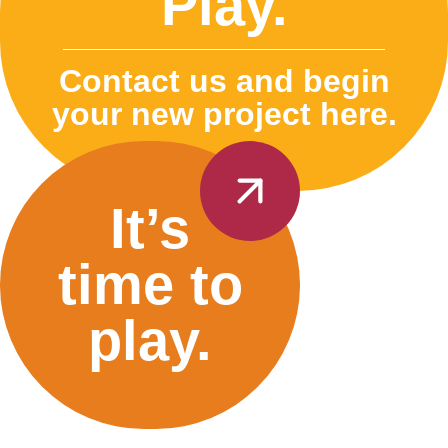
Play.
Contact us and begin
your new project here.
It’s
time to
play.