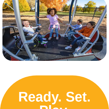
Ready. Set.