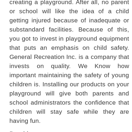
creating a playground. After all, no parent
or school will like the idea of a child
getting injured because of inadequate or
substandard facilities. Because of this,
you got to invest in playground equipment
that puts an emphasis on child safety.
General Recreation Inc. is a company that
invests on quality. We Know how
important maintaining the safety of young
children is. Installing our products on your
playground will give both parents and
school administrators the confidence that
children will stay safe while they are
having fun.