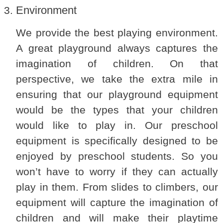
Environment
We provide the best playing environment.
A great playground always captures the
imagination of children. On that
perspective, we take the extra mile in
ensuring that our playground equipment
would be the types that your children
would like to play in. Our preschool
equipment is specifically designed to be
enjoyed by preschool students. So you
won’t have to worry if they can actually
play in them. From slides to climbers, our
equipment will capture the imagination of
children and will make their playtime