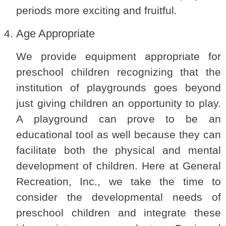
periods more exciting and fruitful.
Age Appropriate
We provide equipment appropriate for
preschool children recognizing that the
institution of playgrounds goes beyond
just giving children an opportunity to play.
A playground can prove to be an
educational tool as well because they can
facilitate both the physical and mental
development of children. Here at General
Recreation, Inc., we take the time to
consider the developmental needs of
preschool children and integrate these