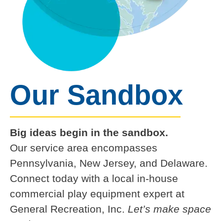
Our Sandbox
Big ideas begin in the sandbox.
Our service area encompasses
Pennsylvania, New Jersey, and Delaware.
Connect today with a local in-house
commercial play equipment expert at
General Recreation, Inc.
Let’s make space