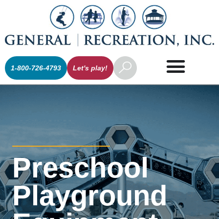
1-800-726-4793
Let's play!
Preschool
Playground