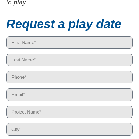
to play.
Request a play date