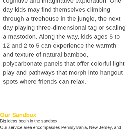
cognitive and imaginative exploration. One
day kids may find themselves climbing
through a treehouse in the jungle, the next
day playing three-dimensional tag or scaling
a mastodon. Along the way, kids ages 5 to
12 and 2 to 5 can experience the warmth
and texture of natural bamboo,
polycarbonate panels that offer colorful light
play and pathways that morph into hangout
spots where friends can relax.
Our Sandbox
Big ideas begin in the sandbox.
Our service area encompasses Pennsylvania, New Jersey, and