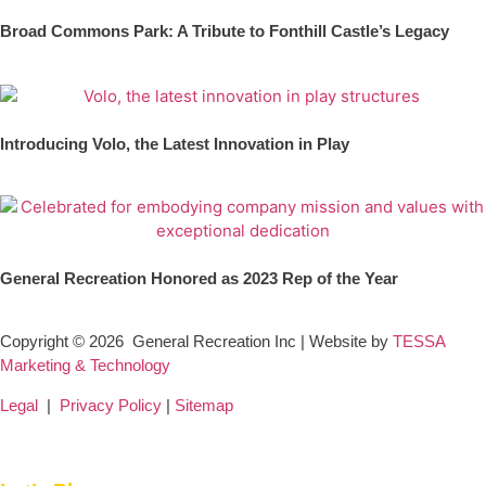
Broad Commons Park: A Tribute to Fonthill Castle’s Legacy
Introducing Volo, the Latest Innovation in Play
General Recreation Honored as 2023 Rep of the Year
Copyright © 2026
General Recreation Inc | Website by
TESSA
Marketing & Technology
Legal
|
Privacy Policy
|
Sitemap