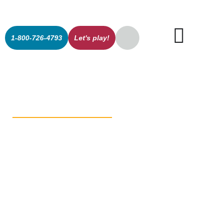
1-800-726-4793
Let's play!
The New
Shape of Play:
Hedra