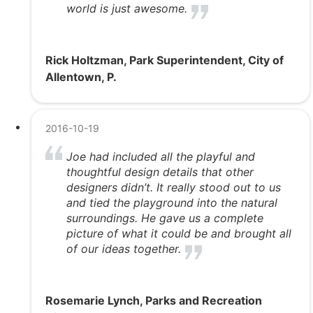
world is just awesome.
Rick Holtzman, Park Superintendent, City of
Allentown, P.
2016-10-19
Joe had included all the playful and
thoughtful design details that other
designers didn’t. It really stood out to us
and tied the playground into the natural
surroundings. He gave us a complete
picture of what it could be and brought all
of our ideas together.
Rosemarie Lynch, Parks and Recreation