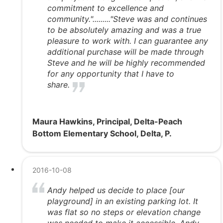
commitment to excellence and
community."........."Steve was and continues
to be absolutely amazing and was a true
pleasure to work with. I can guarantee any
additional purchase will be made through
Steve and he will be highly recommended
for any opportunity that I have to
share.
Maura Hawkins, Principal, Delta-Peach
Bottom Elementary School, Delta, P.
2016-10-08
Andy helped us decide to place [our
playground] in an existing parking lot. It
was flat so no steps or elevation change