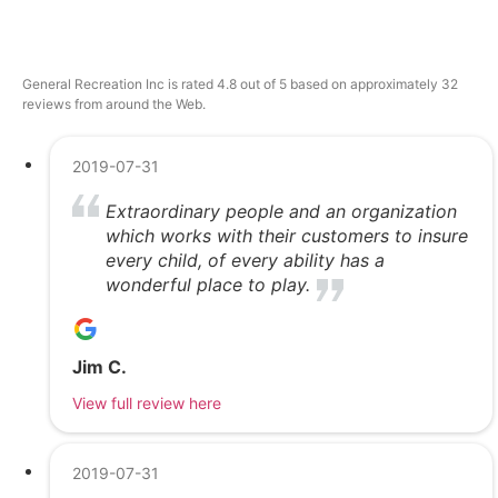
General Recreation Inc is rated 4.8 out of 5 based on approximately 32
reviews from around the Web.
2019-07-31
Extraordinary people and an organization
which works with their customers to insure
every child, of every ability has a
wonderful place to play.
Jim C.
View full review here
2019-07-31