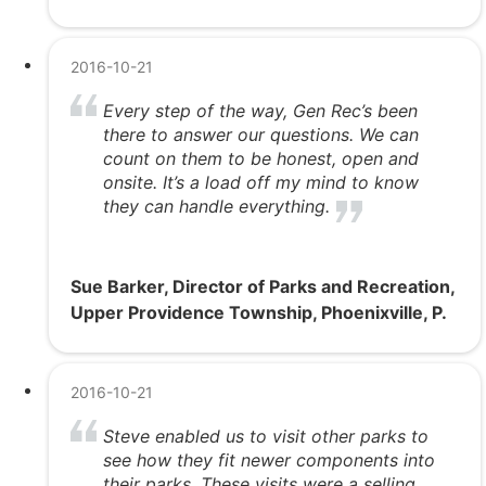
2016-10-21
Every step of the way, Gen Rec’s been
there to answer our questions. We can
count on them to be honest, open and
onsite. It’s a load off my mind to know
they can handle everything.
Sue Barker, Director of Parks and Recreation,
Upper Providence Township, Phoenixville, P.
2016-10-21
Steve enabled us to visit other parks to
see how they fit newer components into
their parks. These visits were a selling