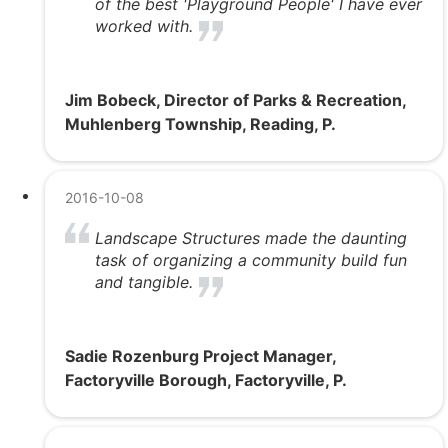
of the best 'Playground People' I have ever
worked with.
Jim Bobeck, Director of Parks & Recreation,
Muhlenberg Township, Reading, P.
2016-10-08
Landscape Structures made the daunting
task of organizing a community build fun
and tangible.
Sadie Rozenburg Project Manager,
Factoryville Borough, Factoryville, P.