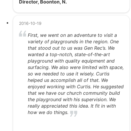
Director, Boonton, N.
2016-10-19
First, we went on an adventure to visit a
variety of playgrounds in the region. One
that stood out to us was Gen Rec’s. We
wanted a top-notch, state-of-the-art
playground with quality equipment and
surfacing. We also were limited with space,
so we needed to use it wisely. Curtis
helped us accomplish all of that. We
enjoyed working with Curtis. He suggested
that we have our church community build
the playground with his supervision. We
really appreciated this idea. It fit in with
how we do things.