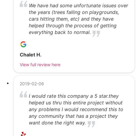
We have had some unfortunate issues over
the years (trees falling on playgrounds,
cars hitting them, etc) and they have
helped through the process of getting
everything back to normal.
Chalet H.
View full review here
2019-02-06
I would rate this company a 5 star.they
helped us thru this entire project without
any problems I would recommend this to
any community that has a project they
want done the right way.