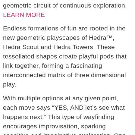
geometric circuit of continuous exploration.
LEARN MORE
Endless formations of fun are rooted in the
new geometric playscapes of Hedra™,
Hedra Scout and Hedra Towers. These
tessellated shapes create playful pods that
link together, forming a fascinating
interconnected matrix of three dimensional
play.
With multiple options at any given point,
each move says “YES, AND let’s see what
happens next.” This type of wayfinding
encourages improvisation, sparking