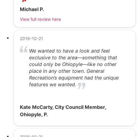
Michael P.
View full review here
2016-10-21
We wanted to have a look and feel
exclusive to the area—something that
could only be Ohiopyle—like no other
place in any other town. General
Recreation’s equipment had the unique
features we wanted.
Kate McCarty, City Council Member,
Ohiopyle, P.
2016-10-21