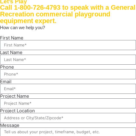
Let’s Play
Call 1-800-726-4793
to speak with a General
Recreation commercial playground
equipment expert.
How can we help you?
First Name
Last Name
Phone
Email
Project Name
Project Location
Message