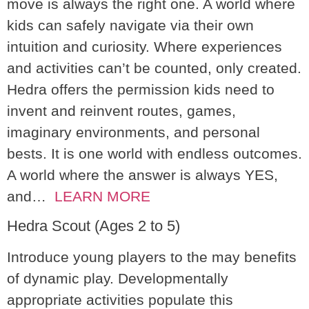
move is always the right one. A world where
kids can safely navigate via their own
intuition and curiosity. Where experiences
and activities can’t be counted, only created.
Hedra offers the permission kids need to
invent and reinvent routes, games,
imaginary environments, and personal
bests. It is one world with endless outcomes.
A world where the answer is always YES,
and…
LEARN MORE
Hedra Scout (Ages 2 to 5)
Introduce young players to the may benefits
of dynamic play. Developmentally
appropriate activities populate this