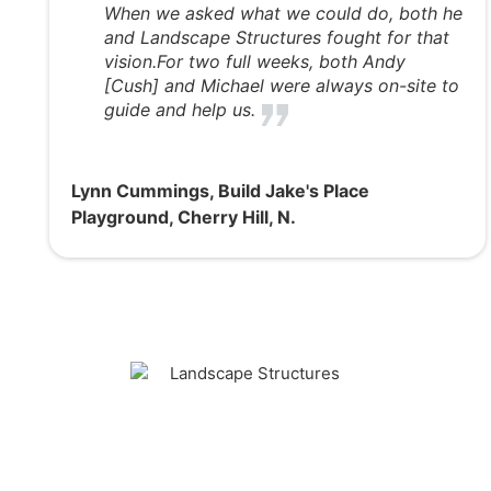
When we asked what we could do, both he
and Landscape Structures fought for that
vision.For two full weeks, both Andy
[Cush] and Michael were always on-site to
guide and help us.
Lynn Cummings, Build Jake's Place
Playground, Cherry Hill, N.