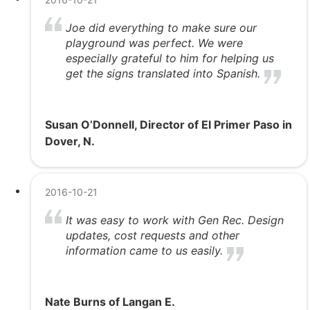
Joe did everything to make sure our
playground was perfect. We were
especially grateful to him for helping us
get the signs translated into Spanish.
Susan O’Donnell, Director of El Primer Paso in
Dover, N.
2016-10-21
It was easy to work with Gen Rec. Design
updates, cost requests and other
information came to us easily.
Nate Burns of Langan E.