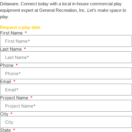
Delaware. Connect today with a local in-house commercial play
equipment expert at General Recreation, Inc.
Let’s make space to
play.
Request a play date
First Name
Last Name
Phone
Email
Project Name
City
State