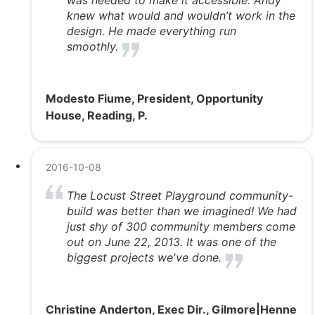
was needed to make it accessible. Andy
knew what would and wouldn’t work in the
design. He made everything run
smoothly.
Modesto Fiume, President, Opportunity
House, Reading, P.
2016-10-08
The Locust Street Playground community-
build was better than we imagined! We had
just shy of 300 community members come
out on June 22, 2013. It was one of the
biggest projects we've done.
Christine Anderton, Exec Dir., Gilmore|Henne