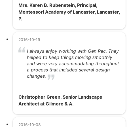
Mrs. Karen B. Rubenstein, Principal,
Montessori Academy of Lancaster, Lancaster,
P.
2016-10-19
I always enjoy working with Gen Rec. They
helped to keep things moving smoothly
and were very accommodating throughout
a process that included several design
changes.
Christopher Green, Senior Landscape
Architect at Gilmore & A.
2016-10-08