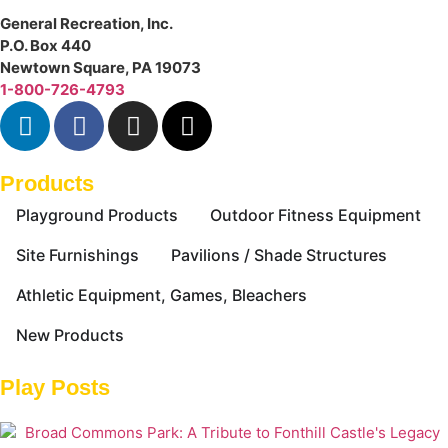
General Recreation, Inc.
P.O. Box 440
Newtown Square
,
PA
19073
1-800-726-4793
Products
Playground Products
Outdoor Fitness Equipment
Site Furnishings
Pavilions / Shade Structures
Athletic Equipment, Games, Bleachers
New Products
Play Posts