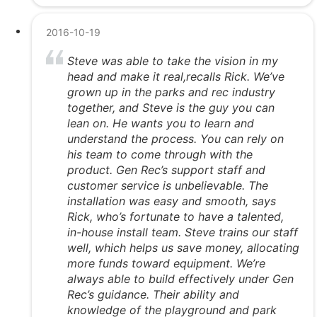
2016-10-19
Steve was able to take the vision in my
head and make it real,recalls Rick. We’ve
grown up in the parks and rec industry
together, and Steve is the guy you can
lean on. He wants you to learn and
understand the process. You can rely on
his team to come through with the
product. Gen Rec’s support staff and
customer service is unbelievable. The
installation was easy and smooth, says
Rick, who’s fortunate to have a talented,
in-house install team. Steve trains our staff
well, which helps us save money, allocating
more funds toward equipment. We’re
always able to build effectively under Gen
Rec’s guidance. Their ability and
knowledge of the playground and park