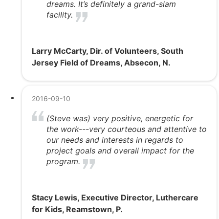
dreams. It’s definitely a grand-slam
facility.
Larry McCarty, Dir. of Volunteers, South
Jersey Field of Dreams, Absecon, N.
2016-09-10
(Steve was) very positive, energetic for
the work---very courteous and attentive to
our needs and interests in regards to
project goals and overall impact for the
program.
Stacy Lewis, Executive Director, Luthercare
for Kids, Reamstown, P.