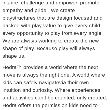
inspire, challenge and empower, promote
empathy and pride. We create
playstructures that are design focused and
packed with play value to give every child
every opportunity to play from every angle.
We are always working to create the new
shape of play. Because play will always
shape us.
Hedra™ provides a world where the next
move is always the right one. A world where
kids can safely navigatevia their own
intuition and curiosity. Where experiences
and activities can’t be counted, only created.
Hedra offers the permission kids need to