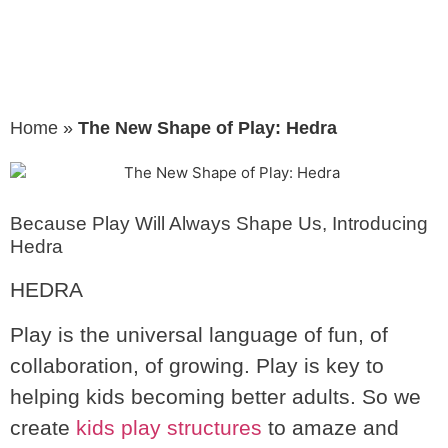
Home
»
The New Shape of Play: Hedra
Because Play Will Always Shape Us, Introducing
Hedra
HEDRA
Play is the universal language of fun, of
collaboration, of growing. Play is key to
helping kids becoming better adults. So we
create
kids play structures
to amaze and