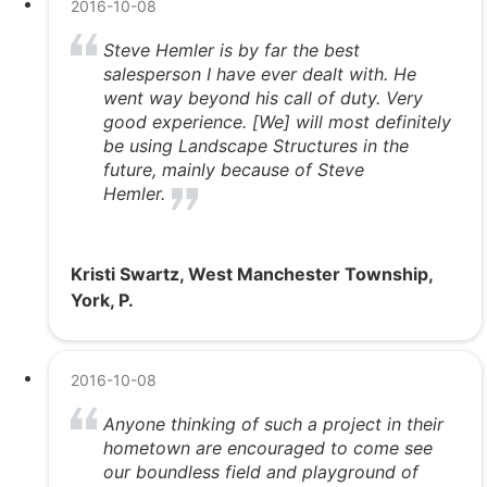
2016-10-08
Steve Hemler is by far the best
salesperson I have ever dealt with. He
went way beyond his call of duty. Very
good experience. [We] will most definitely
be using Landscape Structures in the
future, mainly because of Steve
Hemler.
Kristi Swartz, West Manchester Township,
York, P.
2016-10-08
Anyone thinking of such a project in their
hometown are encouraged to come see
our boundless field and playground of