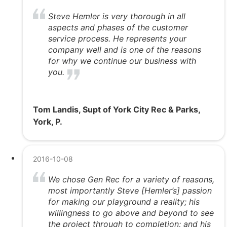
Steve Hemler is very thorough in all
aspects and phases of the customer
service process. He represents your
company well and is one of the reasons
for why we continue our business with
you.
Tom Landis, Supt of York City Rec & Parks,
York, P.
2016-10-08
We chose Gen Rec for a variety of reasons,
most importantly Steve [Hemler’s] passion
for making our playground a reality; his
willingness to go above and beyond to see
the project through to completion; and his