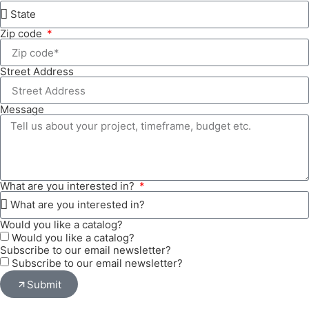
Zip code
Street Address
Message
What are you interested in?
Would you like a catalog?
Would you like a catalog?
Subscribe to our email newsletter?
Subscribe to our email newsletter?
Submit