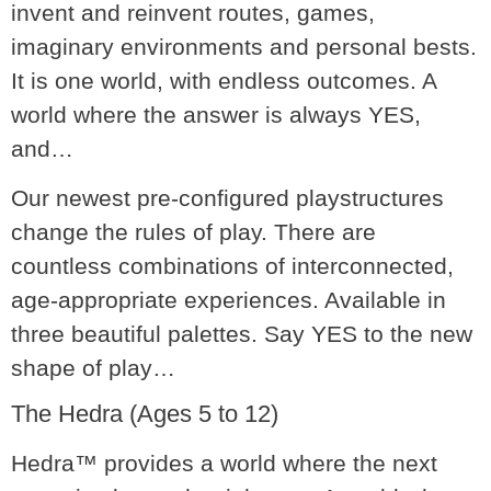
invent and reinvent routes, games,
imaginary environments and personal bests.
It is one world, with endless outcomes. A
world where the answer is always
YES,
and…
Our newest pre-configured playstructures
change the rules of play. There are
countless combinations of interconnected,
age-appropriate experiences. Available in
three beautiful palettes. Say YES to the new
shape of play
…
The Hedra (Ages 5 to 12)
Hedra™ provides a world where the next