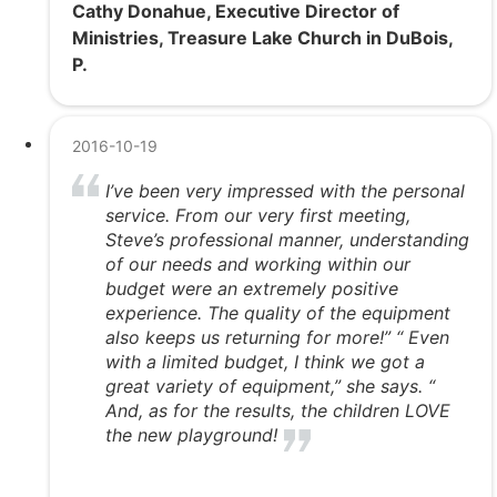
Cathy Donahue, Executive Director of
Ministries, Treasure Lake Church in DuBois,
P.
2016-10-19
I’ve been very impressed with the personal
service. From our very first meeting,
Steve’s professional manner, understanding
of our needs and working within our
budget were an extremely positive
experience. The quality of the equipment
also keeps us returning for more!” “ Even
with a limited budget, I think we got a
great variety of equipment,” she says. “
And, as for the results, the children LOVE
the new playground!