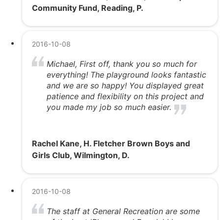
Community Fund, Reading, P.
2016-10-08
Michael, First off, thank you so much for
everything! The playground looks fantastic
and we are so happy! You displayed great
patience and flexibility on this project and
you made my job so much easier.
Rachel Kane, H. Fletcher Brown Boys and
Girls Club, Wilmington, D.
2016-10-08
The staff at General Recreation are some