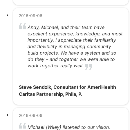
2016-09-06
Andy, Michael, and their team have
excellent experience, knowledge, and most
importantly, I appreciate their familiarity
and flexibility in managing community
build projects. We have a system and so
do they – and together we were able to
work together really well.
Steve Sendzik, Consultant for AmeriHealth
Caritas Partnership, Phila, P.
2016-09-06
Michael [Wiley] listened to our vision.