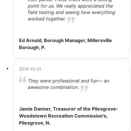
point for us. We really appreciated the
field testing and seeing how everything
worked together.
Ed Arnold, Borough Manager, Millersville
Borough, P.
2016-10-21
They were professional and fun— an
awesome combination.
Jamie Danner, Treasurer of the Pilesgrove-
Woodstown Recreation Commission’s,
Pilesgrove, N.