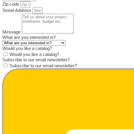
Zip code
Street Address
Message
What are you interested in?
Would you like a catalog?
Would you like a catalog?
Subscribe to our email newsletter?
Subscribe to our email newsletter?