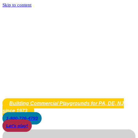
Skip to content
Building Commercial Playgrounds for PA, DE, NJ
since 1973
1-800-726-4793
Let's play!