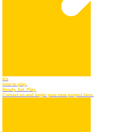
It’s
time to play.
Ready. Set. Play.
Contact us and begin your new project here.