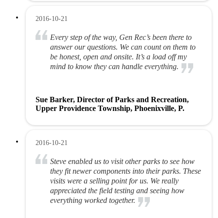
2016-10-21
Every step of the way, Gen Rec’s been there to
answer our questions. We can count on them to
be honest, open and onsite. It’s a load off my
mind to know they can handle everything.
Sue Barker, Director of Parks and Recreation,
Upper Providence Township, Phoenixville, P.
2016-10-21
Steve enabled us to visit other parks to see how
they fit newer components into their parks. These
visits were a selling point for us. We really
appreciated the field testing and seeing how
everything worked together.