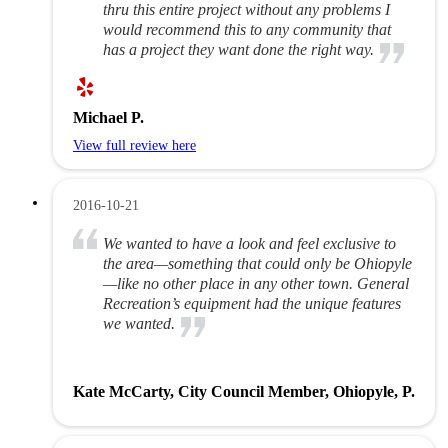
thru this entire project without any problems I
would recommend this to any community that
has a project they want done the right way.
Michael P.
View full review here
2016-10-21
We wanted to have a look and feel exclusive to
the area—something that could only be Ohiopyle
—like no other place in any other town. General
Recreation’s equipment had the unique features
we wanted.
Kate McCarty, City Council Member, Ohiopyle, P.