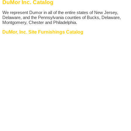
DuMor Inc. Catalog
We represent Dumor in all of the entire states of New Jersey,
Delaware, and the Pennsylvania counties of Bucks, Delaware,
Montgomery, Chester and Philadelphia.
DuMor, Inc. Site Furnishings Catalog