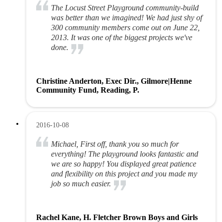
The Locust Street Playground community-build
was better than we imagined! We had just shy of
300 community members come out on June 22,
2013. It was one of the biggest projects we've
done.
Christine Anderton, Exec Dir., Gilmore|Henne
Community Fund, Reading, P.
2016-10-08
Michael, First off, thank you so much for
everything! The playground looks fantastic and
we are so happy! You displayed great patience
and flexibility on this project and you made my
job so much easier.
Rachel Kane, H. Fletcher Brown Boys and Girls