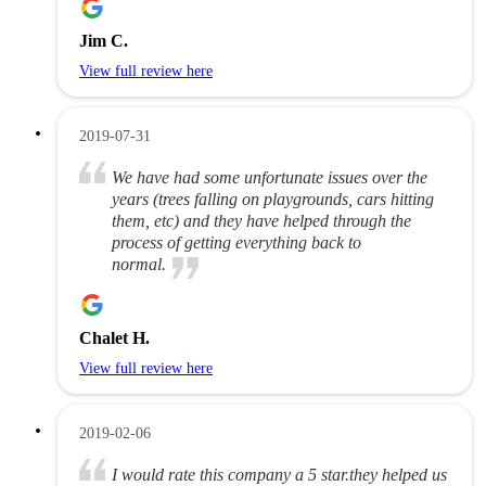
Jim C.
View full review here
2019-07-31
We have had some unfortunate issues over the
years (trees falling on playgrounds, cars hitting
them, etc) and they have helped through the
process of getting everything back to
normal.
Chalet H.
View full review here
2019-02-06
I would rate this company a 5 star.they helped us