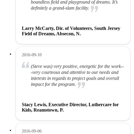
boundless field and playground of dreams. It’s
definitely a grand-slam facility.
Larry McCarty, Dir. of Volunteers, South Jersey
Field of Dreams, Absecon, N.
2016-09-10
(Steve was) very positive, energetic for the work--
-very courteous and attentive to our needs and
interests in regards to project goals and overall
impact for the program.
Stacy Lewis, Executive Director, Luthercare for
Kids, Reamstown, P.
2016-09-06