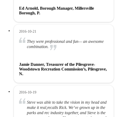
Ed Arnold, Borough Manager, Millersville
Borough, P.
2016-10-21
They were professional and fun— an awesome
combination.
Jamie Danner, Treasurer of the Pilesgrove-
Woodstown Recreation Commission’s, Pilesgrove,
N.
2016-10-19
Steve was able to take the vision in my head and
make it real,recalls Rick. We’ve grown up in the
parks and rec industry together, and Steve is the