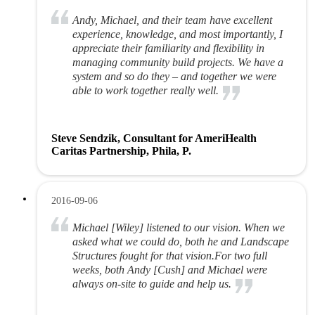
Andy, Michael, and their team have excellent
experience, knowledge, and most importantly, I
appreciate their familiarity and flexibility in
managing community build projects. We have a
system and so do they – and together we were
able to work together really well.
Steve Sendzik, Consultant for AmeriHealth
Caritas Partnership, Phila, P.
2016-09-06
Michael [Wiley] listened to our vision. When we
asked what we could do, both he and Landscape
Structures fought for that vision.For two full
weeks, both Andy [Cush] and Michael were
always on-site to guide and help us.