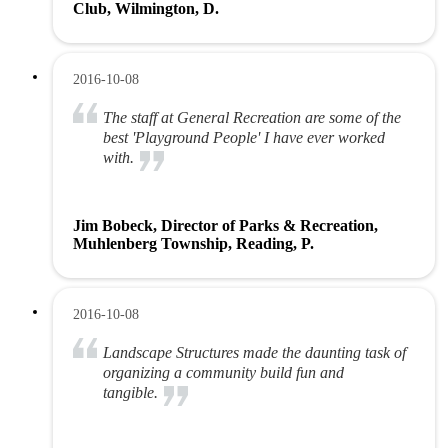
Club, Wilmington, D.
2016-10-08
The staff at General Recreation are some of the
best 'Playground People' I have ever worked
with.
Jim Bobeck, Director of Parks & Recreation,
Muhlenberg Township, Reading, P.
2016-10-08
Landscape Structures made the daunting task of
organizing a community build fun and
tangible.