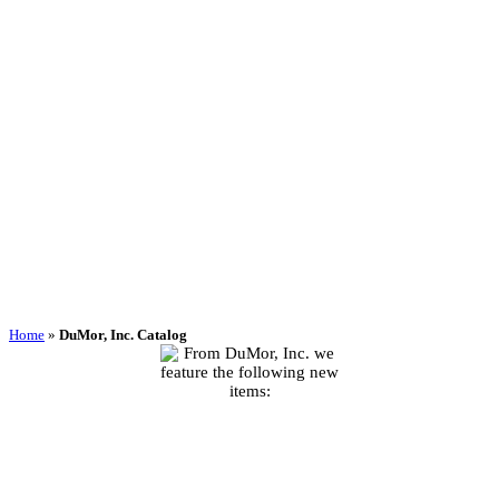
Home
»
DuMor, Inc. Catalog