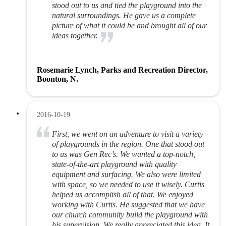
stood out to us and tied the playground into the
natural surroundings. He gave us a complete
picture of what it could be and brought all of our
ideas together.
Rosemarie Lynch, Parks and Recreation Director,
Boonton, N.
2016-10-19
First, we went on an adventure to visit a variety
of playgrounds in the region. One that stood out
to us was Gen Rec’s. We wanted a top-notch,
state-of-the-art playground with quality
equipment and surfacing. We also were limited
with space, so we needed to use it wisely. Curtis
helped us accomplish all of that. We enjoyed
working with Curtis. He suggested that we have
our church community build the playground with
his supervision. We really appreciated this idea. It