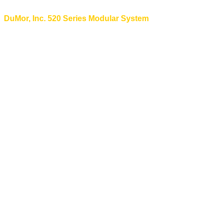
DuMor, Inc. 520 Series Modular System