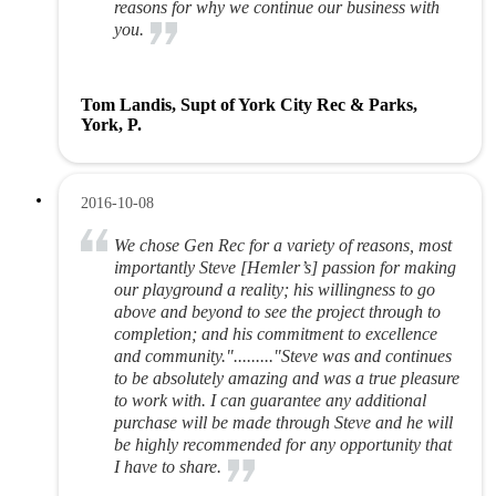
reasons for why we continue our business with
you.
Tom Landis, Supt of York City Rec & Parks,
York, P.
2016-10-08
We chose Gen Rec for a variety of reasons, most
importantly Steve [Hemler’s] passion for making
our playground a reality; his willingness to go
above and beyond to see the project through to
completion; and his commitment to excellence
and community."........."Steve was and continues
to be absolutely amazing and was a true pleasure
to work with. I can guarantee any additional
purchase will be made through Steve and he will
be highly recommended for any opportunity that
I have to share.