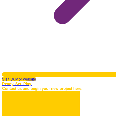
Visit DuMor website
Ready. Set. Play.
Contact us and begin your new project here.