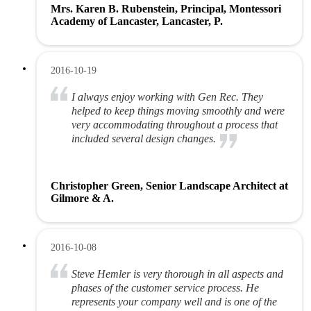
Mrs. Karen B. Rubenstein, Principal, Montessori
Academy of Lancaster, Lancaster, P.
2016-10-19
I always enjoy working with Gen Rec. They
helped to keep things moving smoothly and were
very accommodating throughout a process that
included several design changes.
Christopher Green, Senior Landscape Architect at
Gilmore & A.
2016-10-08
Steve Hemler is very thorough in all aspects and
phases of the customer service process. He
represents your company well and is one of the