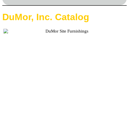
DuMor, Inc. Catalog