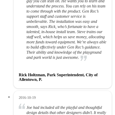
guy you can lean on. He wants you to learn and
understand the process. You can rely on his team
to come through with the product. Gen Rec’s
support staff and customer service is
unbelievable. The installation was easy and
smooth, says Rick, who’s fortunate to have a
talented, in-house install team. Steve trains our
staff well, which helps us save money, allocating
more funds toward equipment. We’re always able
to build effectively under Gen Rec’s guidance.
Their ability and knowledge of the playground
and park world is just awesome.
Rick Holtzman, Park Superintendent, City of
Allentown, P.
2016-10-19
Joe had included all the playful and thoughtful
design details that other designers didn’t. It really