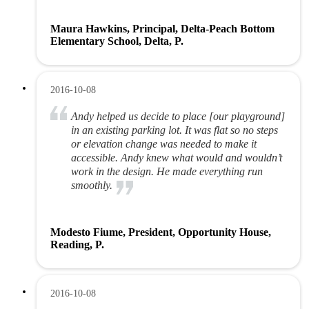
Maura Hawkins, Principal, Delta-Peach Bottom
Elementary School, Delta, P.
2016-10-08
Andy helped us decide to place [our playground]
in an existing parking lot. It was flat so no steps
or elevation change was needed to make it
accessible. Andy knew what would and wouldn’t
work in the design. He made everything run
smoothly.
Modesto Fiume, President, Opportunity House,
Reading, P.
2016-10-08