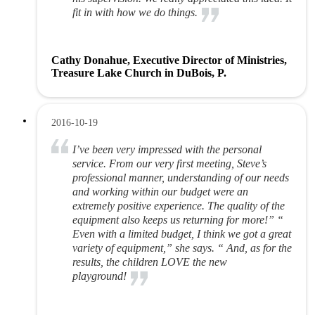
fit in with how we do things.
Cathy Donahue, Executive Director of Ministries,
Treasure Lake Church in DuBois, P.
2016-10-19
I’ve been very impressed with the personal
service. From our very first meeting, Steve’s
professional manner, understanding of our needs
and working within our budget were an
extremely positive experience. The quality of the
equipment also keeps us returning for more!” “
Even with a limited budget, I think we got a great
variety of equipment,” she says. “ And, as for the
results, the children LOVE the new
playground!