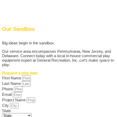
Our Sandbox
Big ideas begin in the sandbox.
Our service area encompasses Pennsylvania, New Jersey, and
Delaware. Connect today with a local in-house commercial play
equipment expert at General Recreation, Inc.
Let’s make space to
play.
Request a play date
First Name
Last Name
Phone
Email
Project Name
City
State