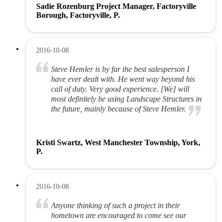
Sadie Rozenburg Project Manager, Factoryville
Borough, Factoryville, P.
2016-10-08
Steve Hemler is by far the best salesperson I
have ever dealt with. He went way beyond his
call of duty. Very good experience. [We] will
most definitely be using Landscape Structures in
the future, mainly because of Steve Hemler.
Kristi Swartz, West Manchester Township, York,
P.
2016-10-08
Anyone thinking of such a project in their
hometown are encouraged to come see our