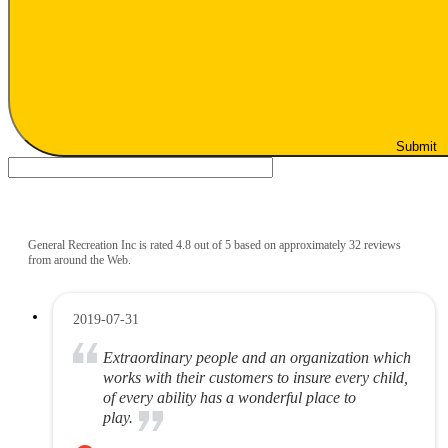
Submit
General Recreation Inc is rated 4.8 out of 5 based on approximately 32 reviews
from around the Web.
2019-07-31
Extraordinary people and an organization which
works with their customers to insure every child,
of every ability has a wonderful place to
play.