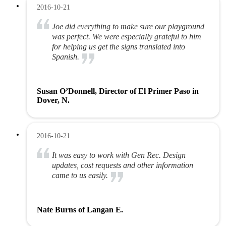
2016-10-21
Joe did everything to make sure our playground
was perfect. We were especially grateful to him
for helping us get the signs translated into
Spanish.
Susan O’Donnell, Director of El Primer Paso in
Dover, N.
2016-10-21
It was easy to work with Gen Rec. Design
updates, cost requests and other information
came to us easily.
Nate Burns of Langan E.