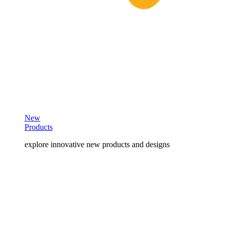
New
Products
explore innovative new products and designs