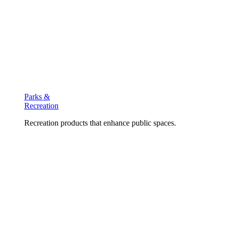
Parks &
Recreation
Recreation products that enhance public spaces.