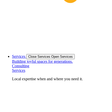
Services
Close Services
Open Services
Building joyful spaces for generations.
Consulting
Services
Local expertise when and where you need it.