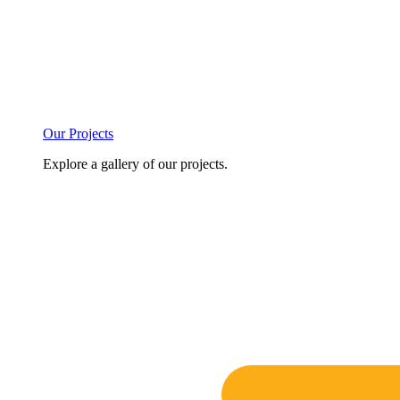
Our Projects
Explore a gallery of our projects.