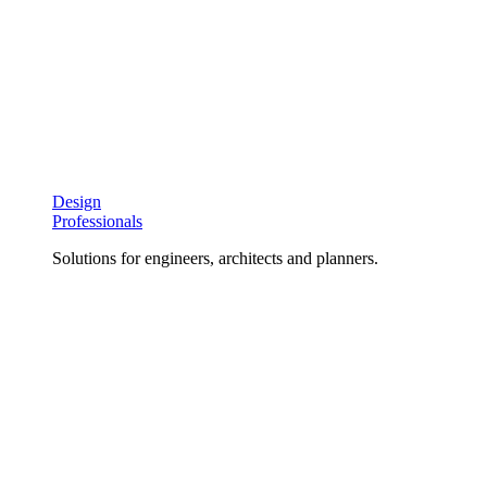
Design
Professionals
Solutions for engineers, architects and planners.