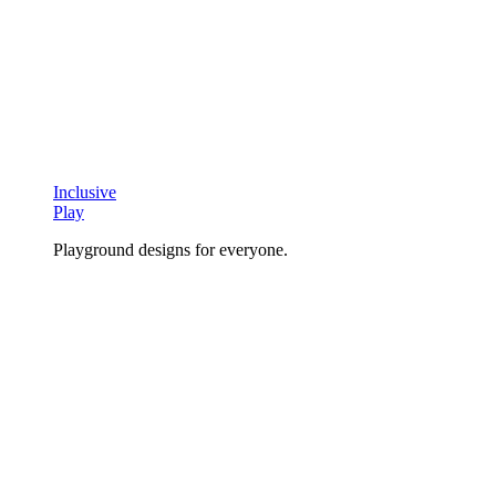
Inclusive
Play
Playground designs for everyone.