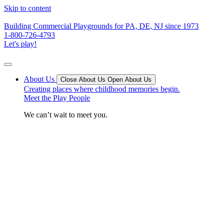
Skip to content
Building Commercial Playgrounds for PA, DE, NJ since 1973
1-800-726-4793
Let's play!
About Us
Close About Us
Open About Us
Creating places where childhood memories begin.
Meet the Play People
We can’t wait to meet you.