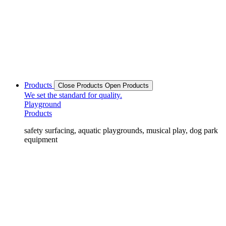
Products
Close Products
Open Products
We set the standard for quality.
Playground
Products
safety surfacing, aquatic playgrounds, musical play, dog park
equipment