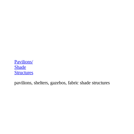
Pavilions/
Shade
Structures
pavilions, shelters, gazebos, fabric shade structures