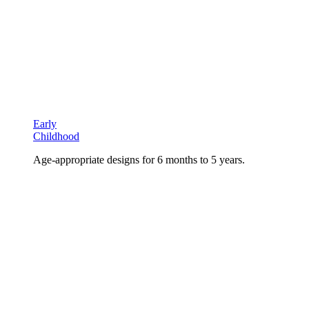
Early
Childhood
Age-appropriate designs for 6 months to 5 years.