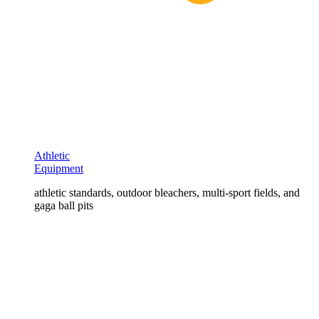
Athletic
Equipment
athletic standards, outdoor bleachers, multi-sport fields, and
gaga ball pits