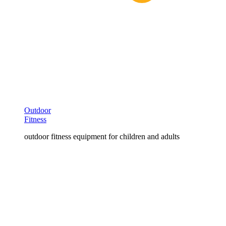
Outdoor
Fitness
outdoor fitness equipment for children and adults