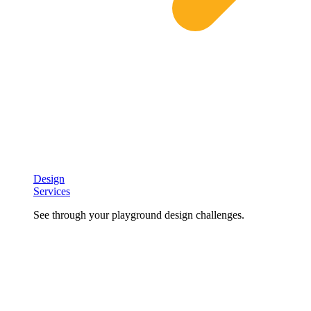
Design
Services
See through your playground design challenges.