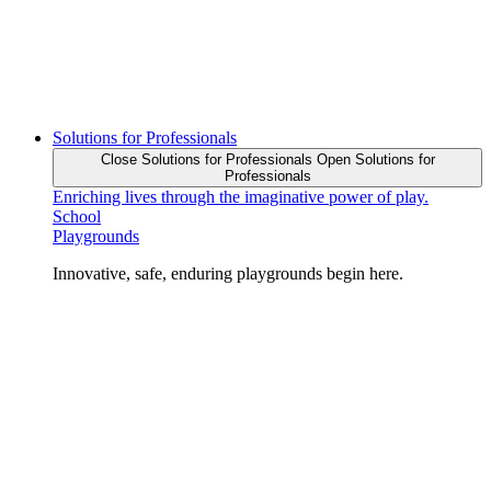
Solutions for Professionals
Close Solutions for Professionals
Open Solutions for
Professionals
Enriching lives through the imaginative power of play.
School
Playgrounds
Innovative, safe, enduring playgrounds begin here.