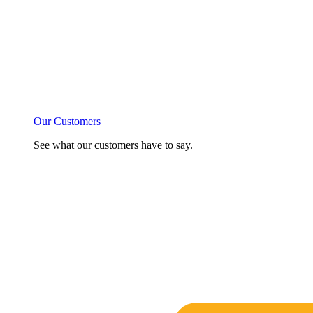
Our Customers
See what our customers have to say.