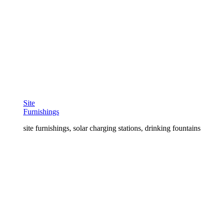
Site
Furnishings
site furnishings, solar charging stations, drinking fountains