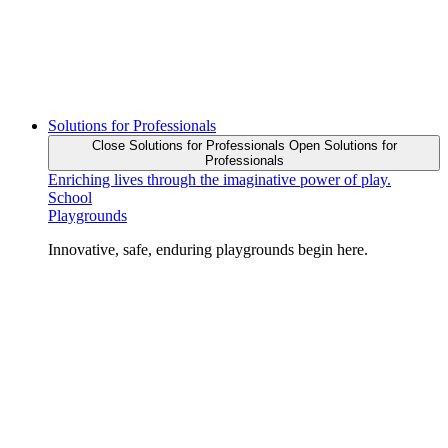
Solutions for Professionals
Close Solutions for Professionals
Open Solutions for
Professionals
Enriching lives through the imaginative power of play.
School
Playgrounds
Innovative, safe, enduring playgrounds begin here.