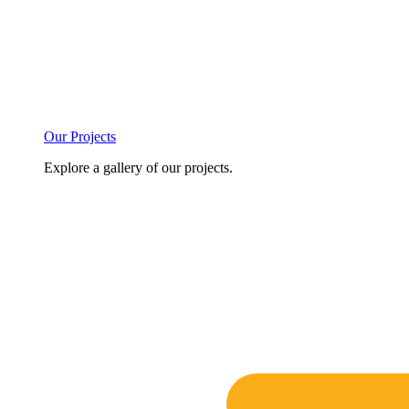
Our Projects
Explore a gallery of our projects.