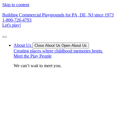
Skip to content
Building Commercial Playgrounds for PA, DE, NJ since 1973
1-800-726-4793
Let's play!
About Us
Close About Us
Open About Us
Creating places where childhood memories begin.
Meet the Play People
We can’t wait to meet you.