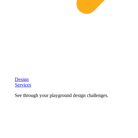
Design
Services
See through your playground design challenges.