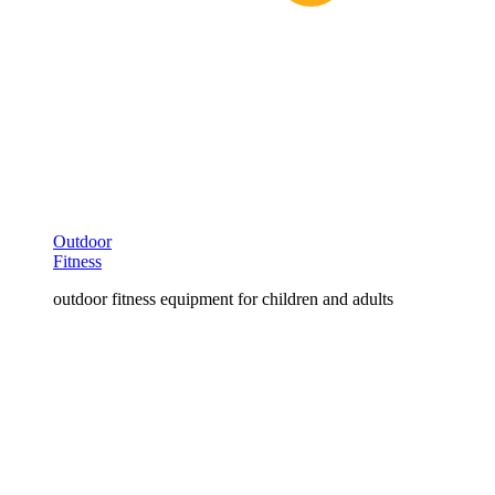
Outdoor
Fitness
outdoor fitness equipment for children and adults