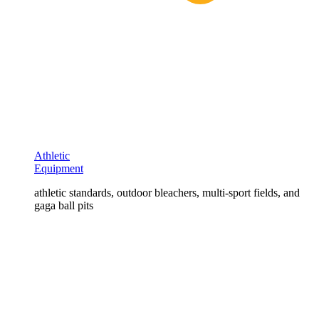
Athletic
Equipment
athletic standards, outdoor bleachers, multi-sport fields, and
gaga ball pits