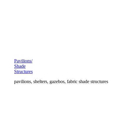
Pavilions/
Shade
Structures
pavilions, shelters, gazebos, fabric shade structures