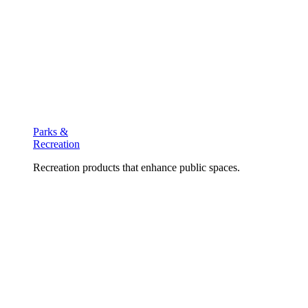
Parks &
Recreation
Recreation products that enhance public spaces.