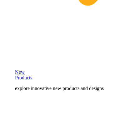
New
Products
explore innovative new products and designs