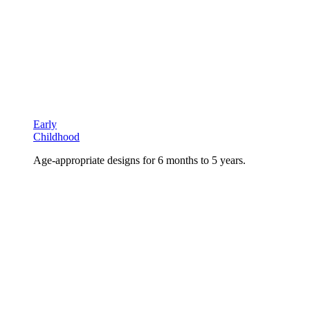
Early
Childhood
Age-appropriate designs for 6 months to 5 years.