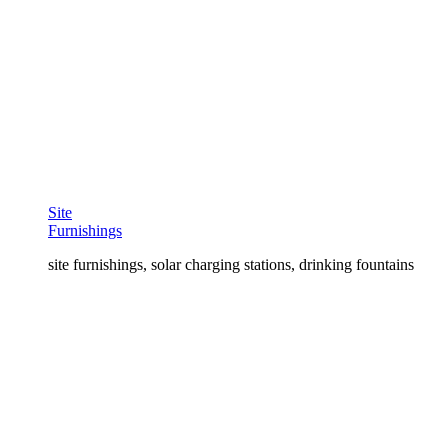
Site
Furnishings
site furnishings, solar charging stations, drinking fountains