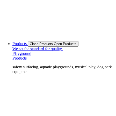
Products
Close Products
Open Products
We set the standard for quality.
Playground
Products
safety surfacing, aquatic playgrounds, musical play, dog park
equipment