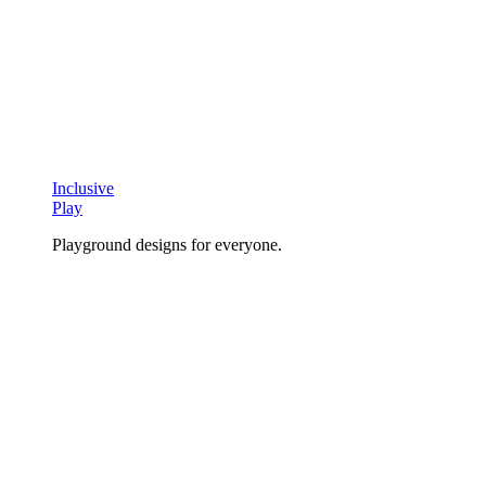
Inclusive
Play
Playground designs for everyone.