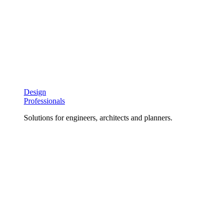
Design
Professionals
Solutions for engineers, architects and planners.