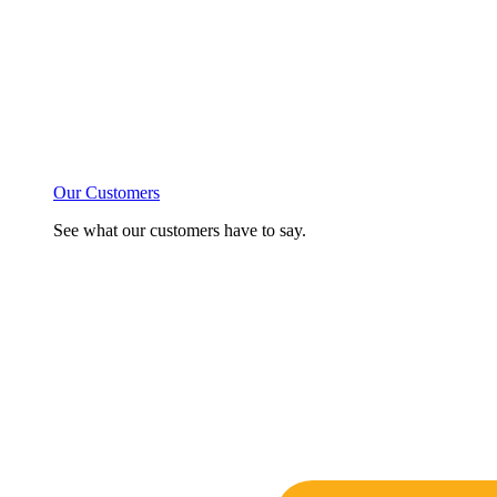
Our Customers
See what our customers have to say.