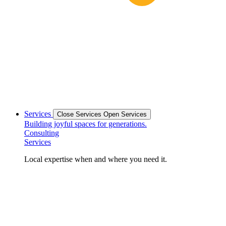
Services
Close Services
Open Services
Building joyful spaces for generations.
Consulting
Services
Local expertise when and where you need it.