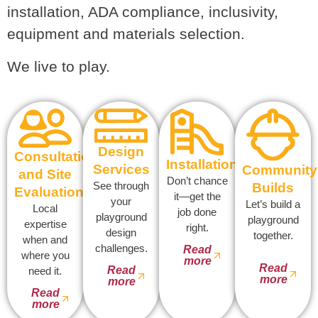
installation, ADA compliance, inclusivity,
equipment and materials selection.
We live to play.
Design
Consultation
Installation
Services
Community
and Site
Don’t chance
See through
Builds
Evaluation
it—get the
your
Let’s build a
Local
job done
playground
playground
expertise
right.
design
together.
when and
challenges.
Read
where you
more
Read
Read
need it.
more
more
Read
more