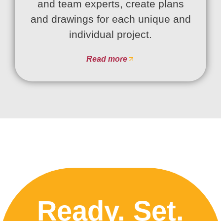
and team experts, create plans
and drawings for each unique and
individual project.
Read more
Ready. Set.