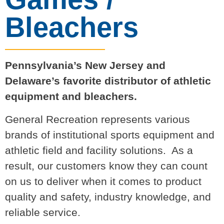
Bleachers
Pennsylvania’s New Jersey and
Delaware’s favorite distributor of athletic
equipment and bleachers.
General Recreation represents various
brands of institutional sports equipment and
athletic field and facility solutions. As a
result, our customers know they can count
on us to deliver when it comes to product
quality and safety, industry knowledge, and
reliable service.