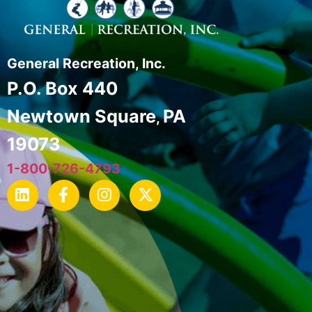
General Recreation, Inc.
P.O. Box 440
Newtown Square
PA
,
19073
1-800-726-4793