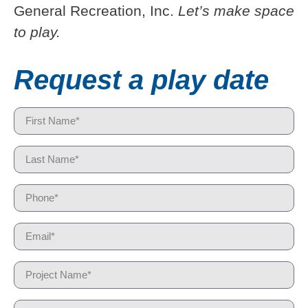
General Recreation, Inc.
Let’s make space
to play.
Request a play date