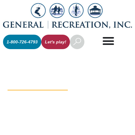
1-800-726-4793
Let's play!
Athletic
Equipment /