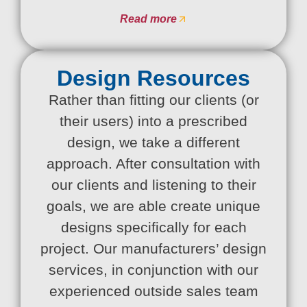
Read more
Design Resources
Rather than fitting our clients (or
their users) into a prescribed
design, we take a different
approach. After consultation with
our clients and listening to their
goals, we are able create unique
designs specifically for each
project. Our manufacturers’ design
services, in conjunction with our
experienced outside sales team