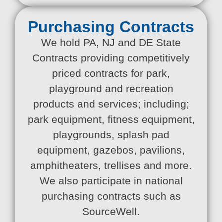
Purchasing Contracts
We hold PA, NJ and DE State
Contracts providing competitively
priced contracts for park,
playground and recreation
products and services; including;
park equipment, fitness equipment,
playgrounds, splash pad
equipment, gazebos, pavilions,
amphitheaters, trellises and more.
We also participate in national
purchasing contracts such as
SourceWell.