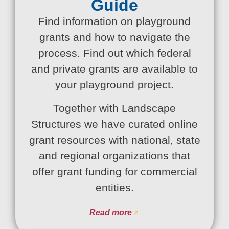
Guide
Find information on playground
grants and how to navigate the
process. Find out which federal
and private grants are available to
your playground project.
Together with Landscape
Structures we have curated online
grant resources with national, state
and regional organizations that
offer grant funding for commercial
entities.
Read more