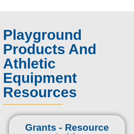
Playground
Products And
Athletic
Equipment
Resources
Grants - Resource