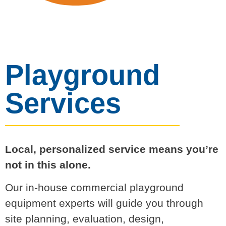
Playground
Services
Local, personalized service means you’re
not in this alone.
Our in-house commercial playground
equipment experts will guide you through
site planning, evaluation, design,