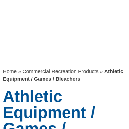
Games /
Bleachers
Home
»
Commercial Recreation Products
»
Athletic
Equipment / Games / Bleachers
Athletic
Equipment /
Games /