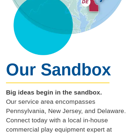
Our Sandbox
Big ideas begin in the sandbox.
Our service area encompasses
Pennsylvania, New Jersey, and Delaware.
Connect today with a local in-house
commercial play equipment expert at