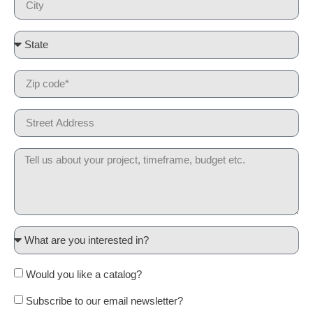
Would you like a catalog?
Subscribe to our email newsletter?