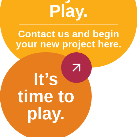
Play.
Contact us and begin
your new project here.
It’s
time to
play.