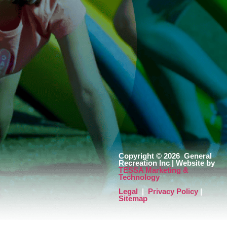
Copyright © 2026
General
Recreation Inc | Website by
TESSA Marketing &
Technology
Legal
|
Privacy Policy
|
Sitemap