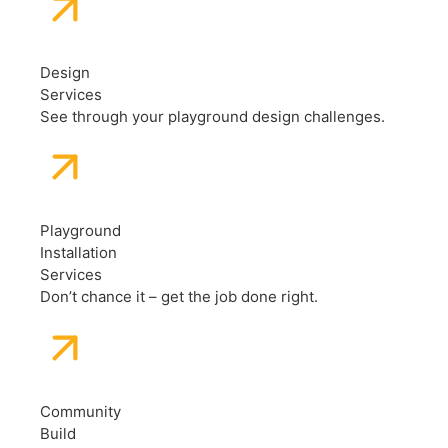
Design
Services
See through your playground design challenges.
Playground
Installation
Services
Don’t chance it – get the job done right.
Community
Build