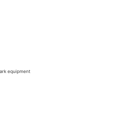
 park equipment