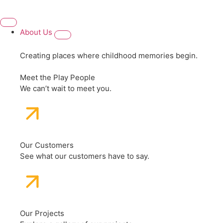
About Us
Creating places where childhood memories begin.
Meet the Play People
We can’t wait to meet you.
Our Customers
See what our customers have to say.
Our Projects