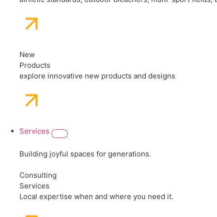
New
Products
explore innovative new products and designs
Services
Building joyful spaces for generations.
Consulting
Services
Local expertise when and where you need it.