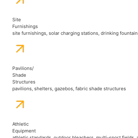
Site
Furnishings
site furnishings, solar charging stations, drinking fountai
Pavilions/
Shade
Structures
pavilions, shelters, gazebos, fabric shade structures
Athletic
Equipment
athletic standards, outdoor bleachers, multi-sport fields, 