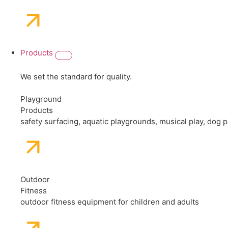
Products
We set the standard for quality.
Playground
Products
safety surfacing, aquatic playgrounds, musical play, dog
Outdoor
Fitness
outdoor fitness equipment for children and adults