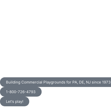
Building Commercial Playgrounds for PA, DE, NJ since 1973
1-800-726-4793
Let's play!