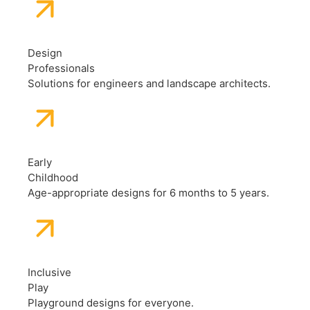
Design
Professionals
Solutions for engineers and landscape architects.
Early
Childhood
Age-appropriate designs for 6 months to 5 years.
Inclusive
Play
Playground designs for everyone.