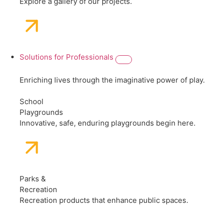
Explore a gallery of our projects.
Solutions for Professionals
Enriching lives through the imaginative power of play.
School
Playgrounds
Innovative, safe, enduring playgrounds begin here.
Parks &
Recreation
Recreation products that enhance public spaces.