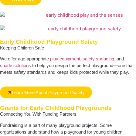
Early Childhood Playground Safety
Keeping Children Safe
We offer age-appropriate
play equipment
,
safety surfacing
, and
shade solutions
to help you design the perfect playground—one that
meets safety standards and keeps kids protected while they play.
Learn More About Playground Safety
Grants for Early Childhood Playgrounds
Connecting You With Funding Partners
Fundraising is a part of many playground projects. Some
organizations understand how a playground for young children