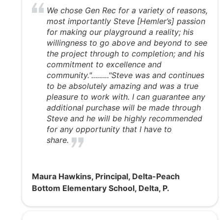
We chose Gen Rec for a variety of reasons,
most importantly Steve [Hemler’s] passion
for making our playground a reality; his
willingness to go above and beyond to see
the project through to completion; and his
commitment to excellence and
community."........."Steve was and continues
to be absolutely amazing and was a true
pleasure to work with. I can guarantee any
additional purchase will be made through
Steve and he will be highly recommended
for any opportunity that I have to
share.
Maura Hawkins, Principal, Delta-Peach
Bottom Elementary School, Delta, P.