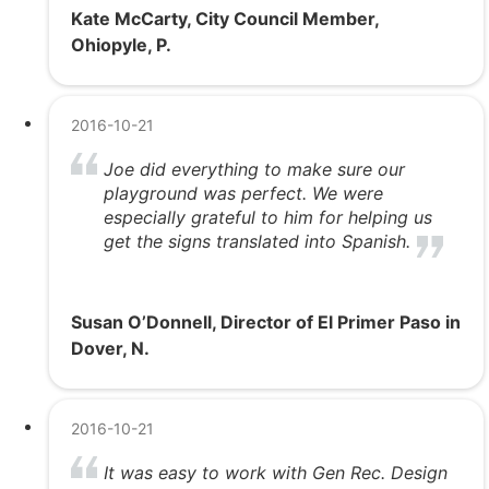
Kate McCarty, City Council Member,
Ohiopyle, P.
2016-10-21
Joe did everything to make sure our
playground was perfect. We were
especially grateful to him for helping us
get the signs translated into Spanish.
Susan O’Donnell, Director of El Primer Paso in
Dover, N.
2016-10-21
It was easy to work with Gen Rec. Design