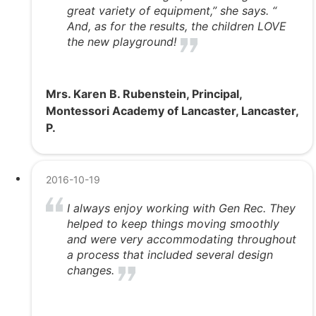
great variety of equipment,” she says. “
And, as for the results, the children LOVE
the new playground!
Mrs. Karen B. Rubenstein, Principal,
Montessori Academy of Lancaster, Lancaster,
P.
2016-10-19
I always enjoy working with Gen Rec. They
helped to keep things moving smoothly
and were very accommodating throughout
a process that included several design
changes.