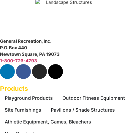
General Recreation, Inc.
P.O. Box 440
Newtown Square
,
PA
19073
1-800-726-4793
Products
Playground Products
Outdoor Fitness Equipment
Site Furnishings
Pavilions / Shade Structures
Athletic Equipment, Games, Bleachers