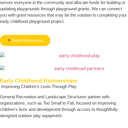
serves everyone in the community and allocate funds for building or
updating playgrounds through playground grants. We can connect
you with grant resources that may be the solution to completing your
early childhood playground project.
Grant Resources
Early Childhood Partnerships
Improving Children’s Lives Through Play
General Recreation and Landscape Structures partner with
organizations, such as Too Small to Fail, focused on improving
children’s lives and development through access to thoughtfully-
designed outdoor play equipment.