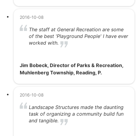
2016-10-08
The staff at General Recreation are some
of the best 'Playground People' I have ever
worked with.
Jim Bobeck, Director of Parks & Recreation,
Muhlenberg Township, Reading, P.
2016-10-08
Landscape Structures made the daunting
task of organizing a community build fun
and tangible.