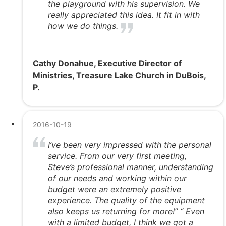
the playground with his supervision. We
really appreciated this idea. It fit in with
how we do things.
Cathy Donahue, Executive Director of
Ministries, Treasure Lake Church in DuBois,
P.
2016-10-19
I’ve been very impressed with the personal
service. From our very first meeting,
Steve’s professional manner, understanding
of our needs and working within our
budget were an extremely positive
experience. The quality of the equipment
also keeps us returning for more!” “ Even
with a limited budget, I think we got a