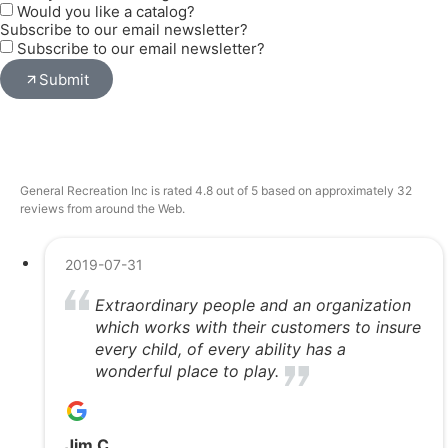
Would you like a catalog?
Subscribe to our email newsletter?
Subscribe to our email newsletter?
Submit
General Recreation Inc is rated 4.8 out of 5 based on approximately 32
reviews from around the Web.
2019-07-31
Extraordinary people and an organization
which works with their customers to insure
every child, of every ability has a
wonderful place to play.
Jim C.