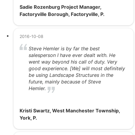
Sadie Rozenburg Project Manager,
Factoryville Borough, Factoryville, P.
2016-10-08
Steve Hemler is by far the best
salesperson I have ever dealt with. He
went way beyond his call of duty. Very
good experience. [We] will most definitely
be using Landscape Structures in the
future, mainly because of Steve
Hemler.
Kristi Swartz, West Manchester Township,
York, P.