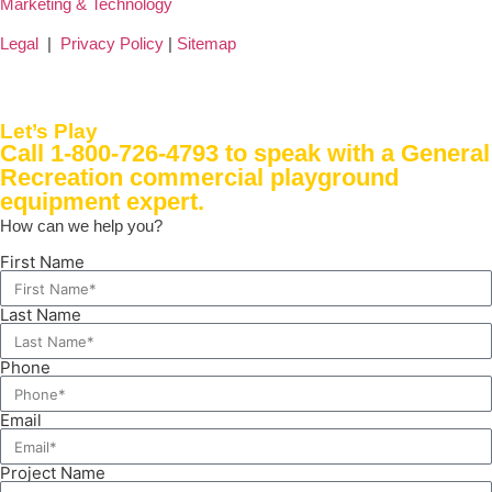
Marketing & Technology
Legal
|
Privacy Policy
|
Sitemap
Let’s Play
Call 1-800-726-4793
to speak with a General
Recreation commercial playground
equipment expert.
How can we help you?
First Name
Last Name
Phone
Email
Project Name