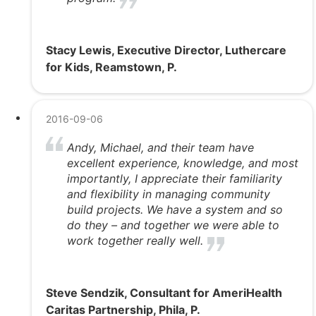
Stacy Lewis, Executive Director, Luthercare
for Kids, Reamstown, P.
2016-09-06
Andy, Michael, and their team have
excellent experience, knowledge, and most
importantly, I appreciate their familiarity
and flexibility in managing community
build projects. We have a system and so
do they – and together we were able to
work together really well.
Steve Sendzik, Consultant for AmeriHealth
Caritas Partnership, Phila, P.