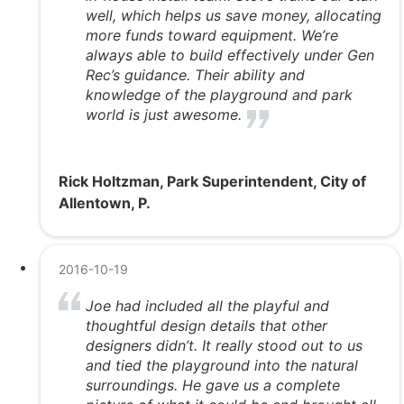
well, which helps us save money, allocating
more funds toward equipment. We’re
always able to build effectively under Gen
Rec’s guidance. Their ability and
knowledge of the playground and park
world is just awesome.
Rick Holtzman, Park Superintendent, City of
Allentown, P.
2016-10-19
Joe had included all the playful and
thoughtful design details that other
designers didn’t. It really stood out to us
and tied the playground into the natural
surroundings. He gave us a complete