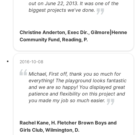
out on June 22, 2013. It was one of the
biggest projects we've done.
Christine Anderton, Exec Dir., Gilmore|Henne
Community Fund, Reading, P.
2016-10-08
Michael, First off, thank you so much for
everything! The playground looks fantastic
and we are so happy! You displayed great
patience and flexibility on this project and
you made my job so much easier.
Rachel Kane, H. Fletcher Brown Boys and
Girls Club, Wilmington, D.