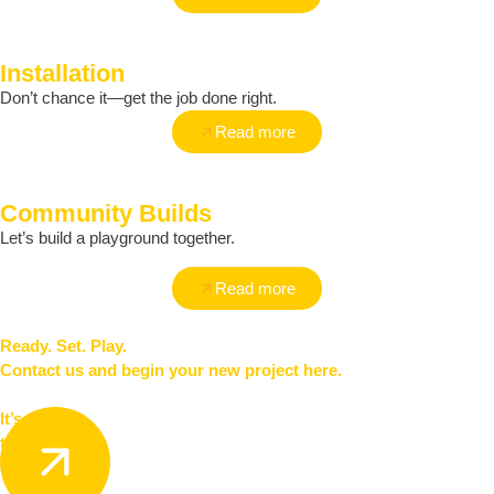
Installation
Don’t chance it—get the job done right.
Read more
Community Builds
Let’s build a playground together.
Read more
Ready. Set. Play.
Contact us and begin your new project here.
It’s
time to play.