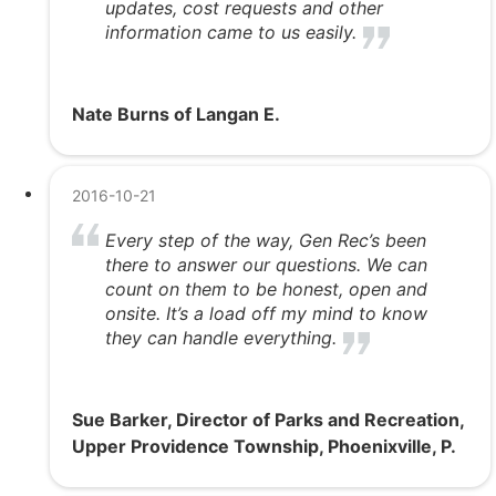
updates, cost requests and other
information came to us easily.
Nate Burns of Langan E.
2016-10-21
Every step of the way, Gen Rec’s been
there to answer our questions. We can
count on them to be honest, open and
onsite. It’s a load off my mind to know
they can handle everything.
Sue Barker, Director of Parks and Recreation,
Upper Providence Township, Phoenixville, P.