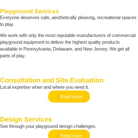
Playground Services
Everyone deserves safe, aesthetically pleasing, recreational spaces
to play.
We work with only the most reputable manufacturers of commercial
playground equipment to deliver the highest quality products
available in Pennsylvania, Delaware, and New Jersey. We get all
parts of play.
Consultation and Site Evaluation
Local expertise when and where you need it.
Read more
Design Services
See through your playground design challenges.
Read more