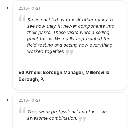
2016-10-21
Steve enabled us to visit other parks to
see how they fit newer components into
their parks. These visits were a selling
point for us. We really appreciated the
field testing and seeing how everything
worked together.
Ed Arnold, Borough Manager, Millersville
Borough, P.
2016-10-21
They were professional and fun— an
awesome combination.