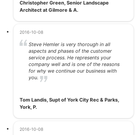
Christopher Green, Senior Landscape
Architect at Gilmore & A.
2016-10-08
Steve Hemler is very thorough in all
aspects and phases of the customer
service process. He represents your
company well and is one of the reasons
for why we continue our business with
you.
Tom Landis, Supt of York City Rec & Parks,
York, P.
2016-10-08