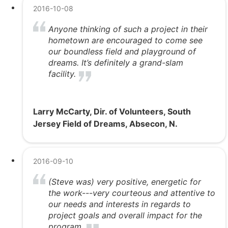
2016-10-08
Anyone thinking of such a project in their
hometown are encouraged to come see
our boundless field and playground of
dreams. It’s definitely a grand-slam
facility.
Larry McCarty, Dir. of Volunteers, South
Jersey Field of Dreams, Absecon, N.
2016-09-10
(Steve was) very positive, energetic for
the work---very courteous and attentive to
our needs and interests in regards to
project goals and overall impact for the
program.