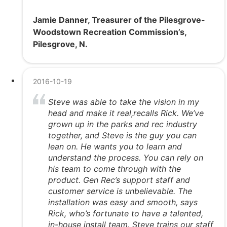
Jamie Danner, Treasurer of the Pilesgrove-
Woodstown Recreation Commission’s,
Pilesgrove, N.
2016-10-19
Steve was able to take the vision in my
head and make it real,recalls Rick. We’ve
grown up in the parks and rec industry
together, and Steve is the guy you can
lean on. He wants you to learn and
understand the process. You can rely on
his team to come through with the
product. Gen Rec’s support staff and
customer service is unbelievable. The
installation was easy and smooth, says
Rick, who’s fortunate to have a talented,
in-house install team. Steve trains our staff