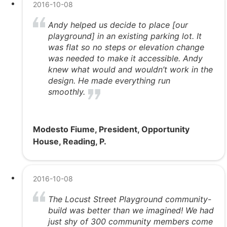
2016-10-08
Andy helped us decide to place [our
playground] in an existing parking lot. It
was flat so no steps or elevation change
was needed to make it accessible. Andy
knew what would and wouldn’t work in the
design. He made everything run
smoothly.
Modesto Fiume, President, Opportunity
House, Reading, P.
2016-10-08
The Locust Street Playground community-
build was better than we imagined! We had
just shy of 300 community members come