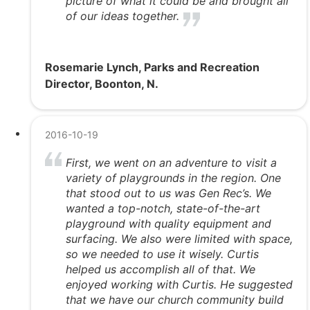
picture of what it could be and brought all
of our ideas together.
Rosemarie Lynch, Parks and Recreation
Director, Boonton, N.
2016-10-19
First, we went on an adventure to visit a
variety of playgrounds in the region. One
that stood out to us was Gen Rec’s. We
wanted a top-notch, state-of-the-art
playground with quality equipment and
surfacing. We also were limited with space,
so we needed to use it wisely. Curtis
helped us accomplish all of that. We
enjoyed working with Curtis. He suggested
that we have our church community build