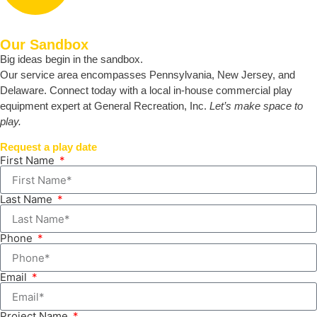
Our Sandbox
Big ideas begin in the sandbox.
Our service area encompasses Pennsylvania, New Jersey, and
Delaware. Connect today with a local in-house commercial play
equipment expert at General Recreation, Inc.
Let’s make space to
play.
Request a play date
First Name
Last Name
Phone
Email
Project Name