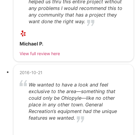
helped us thru this entire project without
any problems I would recommend this to
any community that has a project they
want done the right way.
Michael P.
View full review here
2016-10-21
We wanted to have a look and feel
exclusive to the area—something that
could only be Ohiopyle—like no other
place in any other town. General
Recreation’s equipment had the unique
features we wanted.