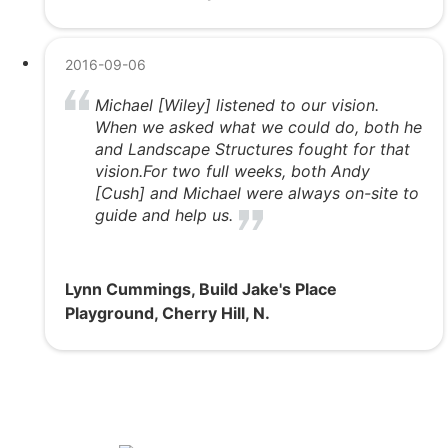
2016-09-06
Michael [Wiley] listened to our vision.
When we asked what we could do, both he
and Landscape Structures fought for that
vision.For two full weeks, both Andy
[Cush] and Michael were always on-site to
guide and help us.
Lynn Cummings, Build Jake's Place
Playground, Cherry Hill, N.