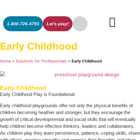
1-800-726-4793
Let's play!
Early Childhood
Home
»
Solutions for Professionals
»
Early Childhood
Early Childhood
Early Childhood Play is Foundational
Early childhood playgrounds offer not only the physical benefits of
children becoming heathier and stronger, but they encourage the
growth of critical developmental and social skills that will eventually
help children become effective thinkers, leaders and collaborators.
As children play they learn persistence, patience, coping skills, share
with others, practice empathy and express their thoughts and ideas.