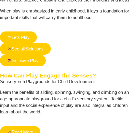
When play is emphasized in early childhood, it lays a foundation for
important skills that will carry them to adulthood.
Lets Play
See all Solutions
Inclusive Play
How Can Play Engage the Senses?
Sensory-rich Playgrounds for Child Development
Learn the benefits of sliding, spinning, swinging, and climbing on an
age-appropriate playground for a child’s sensory system. Tactile
input and the social experience of play are also integral as children
learn about the world.
Read More