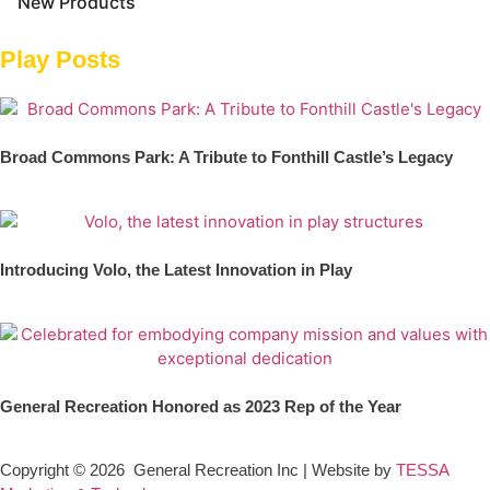
New Products
Play Posts
Broad Commons Park: A Tribute to Fonthill Castle’s Legacy
Introducing Volo, the Latest Innovation in Play
General Recreation Honored as 2023 Rep of the Year
Copyright © 2026
General Recreation Inc | Website by
TESSA