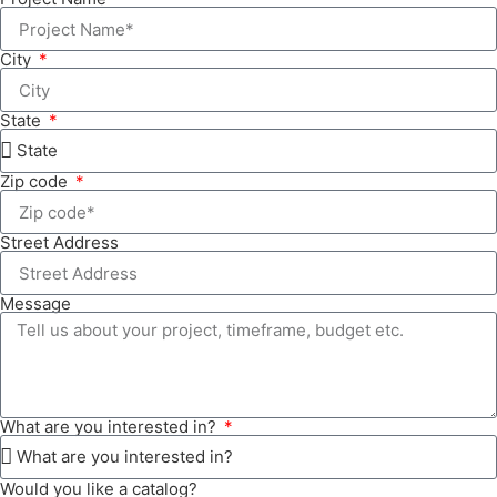
City
State
Zip code
Street Address
Message
What are you interested in?
Would you like a catalog?