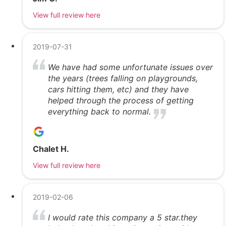
View full review here
2019-07-31
We have had some unfortunate issues over
the years (trees falling on playgrounds,
cars hitting them, etc) and they have
helped through the process of getting
everything back to normal.
Chalet H.
View full review here
2019-02-06
I would rate this company a 5 star.they