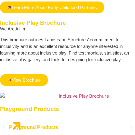
Learn More About Early Childhood Partners
Inclusive Play Brochure
We Are All In
This brochure outlines Landscape Structures’ commitment to
inclusivity and is an excellent resource for anyone interested in
learning more about inclusive play. Find testimonials, statistics, an
inclusive play gallery, and tools for designing for inclusive play.
View Brochure
Playground Products
Playground Products
Out