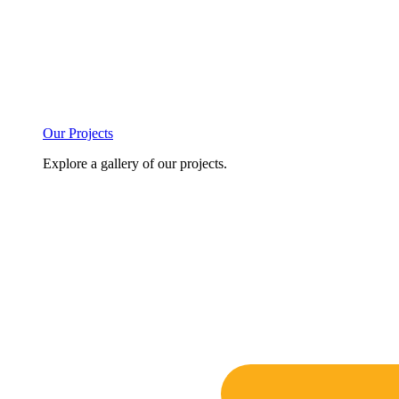
Our Projects
Explore a gallery of our projects.