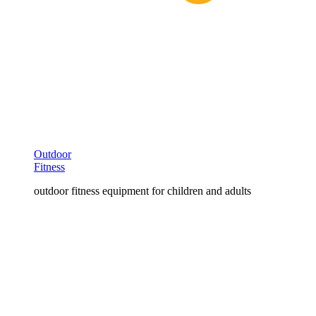
Outdoor
Fitness
outdoor fitness equipment for children and adults