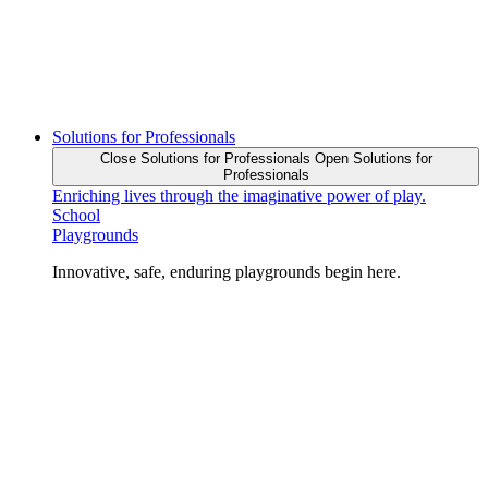
Solutions for Professionals
Close Solutions for Professionals
Open Solutions for
Professionals
Enriching lives through the imaginative power of play.
School
Playgrounds
Innovative, safe, enduring playgrounds begin here.