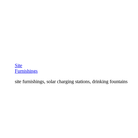
Site
Furnishings
site furnishings, solar charging stations, drinking fountains