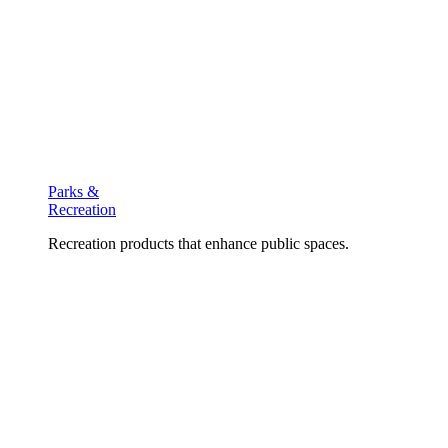
Parks &
Recreation
Recreation products that enhance public spaces.