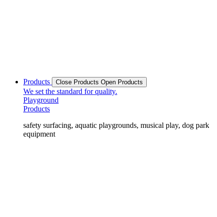
Products
Close Products
Open Products
We set the standard for quality.
Playground
Products
safety surfacing, aquatic playgrounds, musical play, dog park
equipment