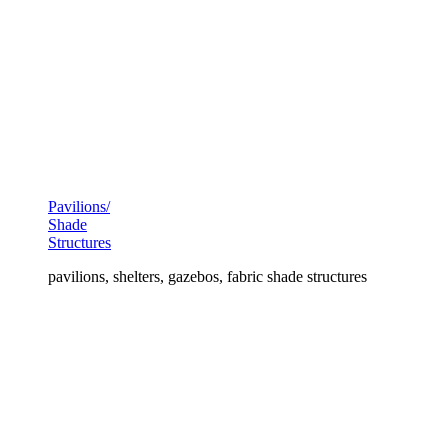
Pavilions/
Shade
Structures
pavilions, shelters, gazebos, fabric shade structures