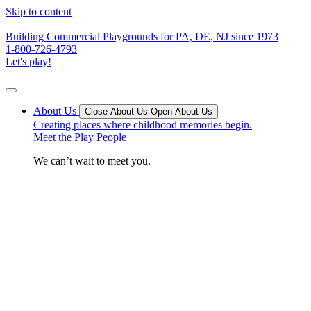
Skip to content
Building Commercial Playgrounds for PA, DE, NJ since 1973
1-800-726-4793
Let's play!
About Us
Close About Us
Open About Us
Creating places where childhood memories begin.
Meet the Play People
We can’t wait to meet you.