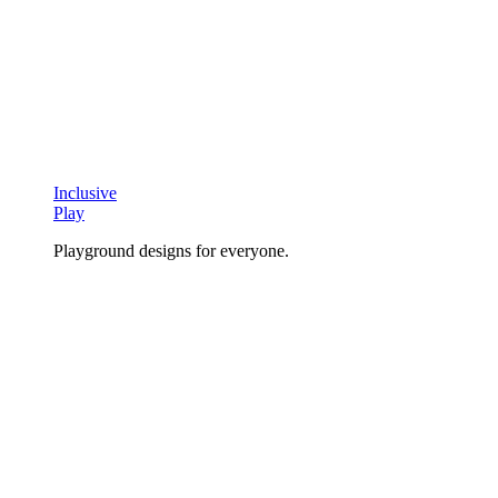
Inclusive
Play
Playground designs for everyone.