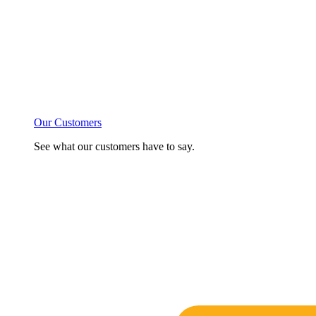
Our Customers
See what our customers have to say.