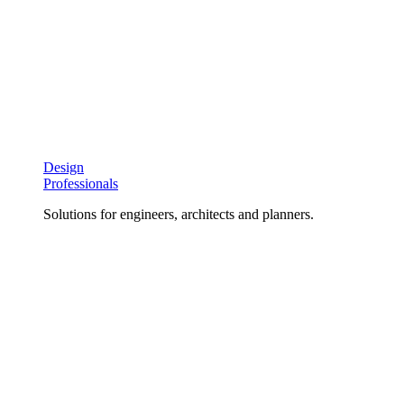
Design
Professionals
Solutions for engineers, architects and planners.