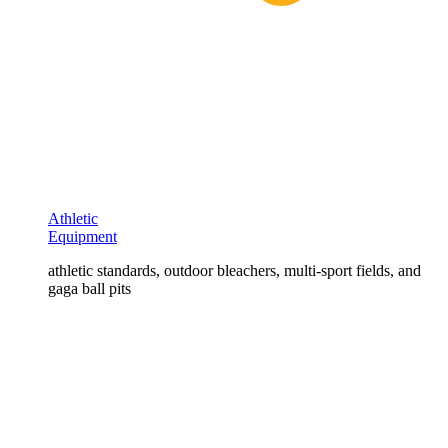
Athletic
Equipment
athletic standards, outdoor bleachers, multi-sport fields, and
gaga ball pits