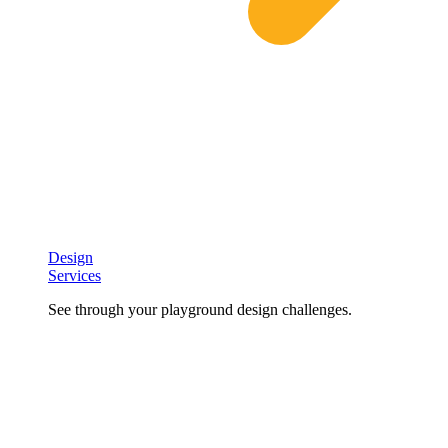
Design
Services
See through your playground design challenges.