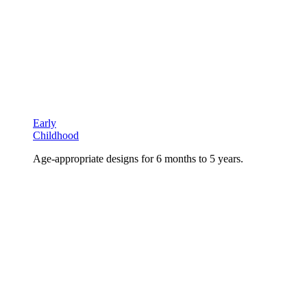
Early
Childhood
Age-appropriate designs for 6 months to 5 years.