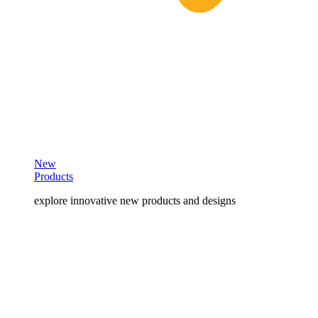
New
Products
explore innovative new products and designs