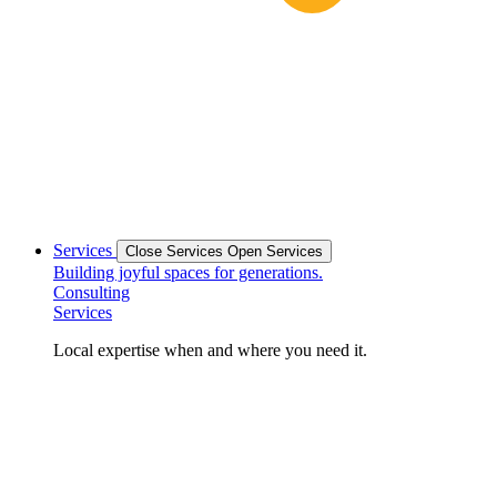
Services
Close Services
Open Services
Building joyful spaces for generations.
Consulting
Services
Local expertise when and where you need it.