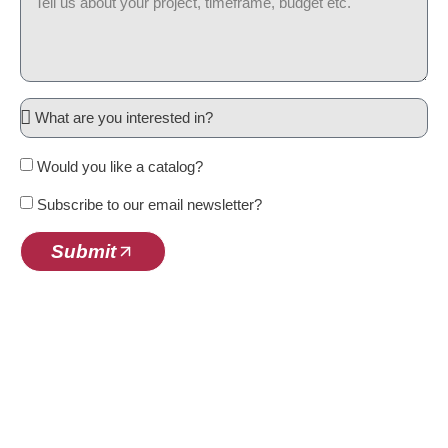
Would you like a catalog?
Subscribe to our email newsletter?
Submit