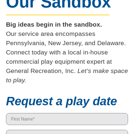
Our Sandbox
Big ideas begin in the sandbox.
Our service area encompasses
Pennsylvania, New Jersey, and Delaware.
Connect today with a local in-house
commercial play equipment expert at
General Recreation, Inc.
Let’s make space
to play.
Request a play date