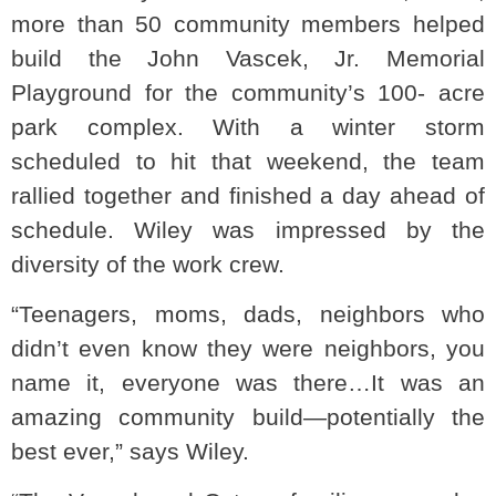
more than 50 community members helped
build the John Vascek, Jr. Memorial
Playground for the community’s 100- acre
park complex. With a winter storm
scheduled to hit that weekend, the team
rallied together and finished a day ahead of
schedule. Wiley was impressed by the
diversity of the work crew.
“Teenagers, moms, dads, neighbors who
didn’t even know they were neighbors, you
name it, everyone was there…It was an
amazing community build—potentially the
best ever,” says Wiley.