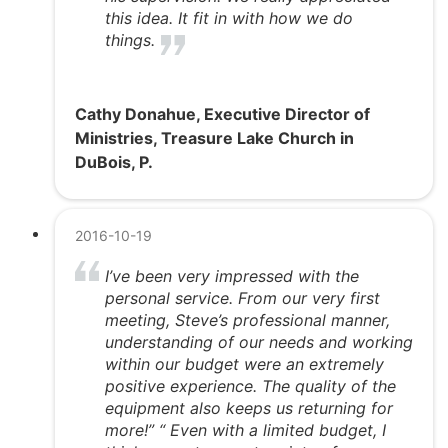
this idea. It fit in with how we do
things.
Cathy Donahue, Executive Director of
Ministries, Treasure Lake Church in
DuBois, P.
2016-10-19
I’ve been very impressed with the
personal service. From our very first
meeting, Steve’s professional manner,
understanding of our needs and working
within our budget were an extremely
positive experience. The quality of the
equipment also keeps us returning for
more!” “ Even with a limited budget, I