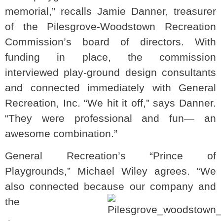
memorial,” recalls Jamie Danner, treasurer
of the Pilesgrove-Woodstown Recreation
Commission’s board of directors. With
funding in place, the commission
interviewed play-ground design consultants
and connected immediately with General
Recreation, Inc. “We hit it off,” says Danner.
“They were professional and fun— an
awesome combination.”
General Recreation’s “Prince of
Playgrounds,” Michael Wiley agrees. “We
also connected because our company and
the