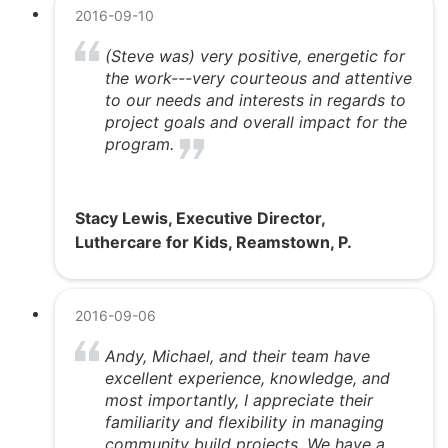
2016-09-10
(Steve was) very positive, energetic for
the work---very courteous and attentive
to our needs and interests in regards to
project goals and overall impact for the
program.
Stacy Lewis, Executive Director,
Luthercare for Kids, Reamstown, P.
2016-09-06
Andy, Michael, and their team have
excellent experience, knowledge, and
most importantly, I appreciate their
familiarity and flexibility in managing
community build projects. We have a