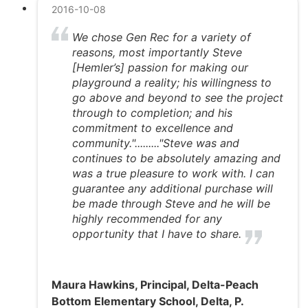
2016-10-08
We chose Gen Rec for a variety of
reasons, most importantly Steve
[Hemler’s] passion for making our
playground a reality; his willingness to
go above and beyond to see the project
through to completion; and his
commitment to excellence and
community."........."Steve was and
continues to be absolutely amazing and
was a true pleasure to work with. I can
guarantee any additional purchase will
be made through Steve and he will be
highly recommended for any
opportunity that I have to share.
Maura Hawkins, Principal, Delta-Peach
Bottom Elementary School, Delta, P.