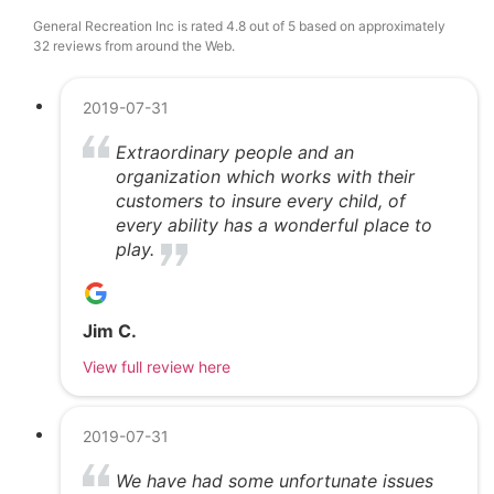
General Recreation Inc is rated 4.8 out of 5 based on approximately
32 reviews from around the Web.
2019-07-31
Extraordinary people and an
organization which works with their
customers to insure every child, of
every ability has a wonderful place to
play.
Jim C.
View full review here
2019-07-31
We have had some unfortunate issues