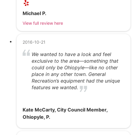
Michael P.
View full review here
2016-10-21
We wanted to have a look and feel
exclusive to the area—something that
could only be Ohiopyle—like no other
place in any other town. General
Recreation’s equipment had the unique
features we wanted.
Kate McCarty, City Council Member,
Ohiopyle, P.