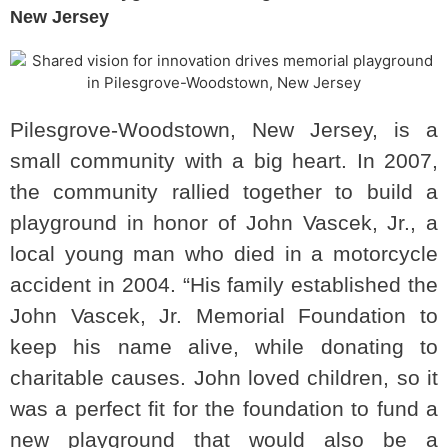
New Jersey
Pilesgrove-Woodstown, New Jersey, is a
small community with a big heart. In 2007,
the community rallied together to build a
playground in honor of John Vascek, Jr., a
local young man who died in a motorcycle
accident in 2004. “His family established the
John Vascek, Jr. Memorial Foundation to
keep his name alive, while donating to
charitable causes. John loved children, so it
was a perfect fit for the foundation to fund a
new playground that would also be a