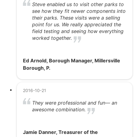
Steve enabled us to visit other parks to
see how they fit newer components into
their parks. These visits were a selling
point for us. We really appreciated the
field testing and seeing how everything
worked together.
Ed Arnold, Borough Manager, Millersville
Borough, P.
2016-10-21
They were professional and fun— an
awesome combination.
Jamie Danner, Treasurer of the