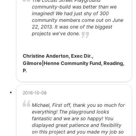
community-build was better than we
imagined! We had just shy of 300
community members come out on June
22, 2013. It was one of the biggest
projects we've done.
Christine Anderton, Exec Dir.,
Gilmore|Henne Community Fund, Reading,
P.
2016-10-08
Michael, First off, thank you so much for
everything! The playground looks
fantastic and we are so happy! You
displayed great patience and flexibility
on this project and you made my job so