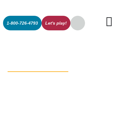
1-800-726-4793
Let's play!
Shared Vision
for Innovation
Drives