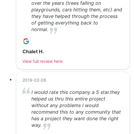
over the years (trees falling on
playgrounds, cars hitting them, etc) and
they have helped through the process
of getting everything back to
normal.
Chalet H.
View full review here
2019-02-06
I would rate this company a 5 star.they
helped us thru this entire project
without any problems I would
recommend this to any community that
has a project they want done the right
way.