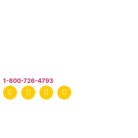
General Recreation, Inc.
P.O. Box 440
Newtown Square
PA
,
19073
1-800-726-4793