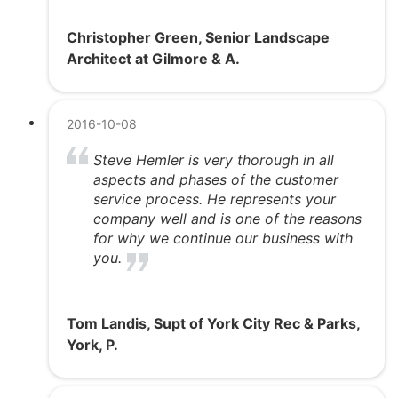
Christopher Green, Senior Landscape
Architect at Gilmore & A.
2016-10-08
Steve Hemler is very thorough in all
aspects and phases of the customer
service process. He represents your
company well and is one of the reasons
for why we continue our business with
you.
Tom Landis, Supt of York City Rec & Parks,
York, P.