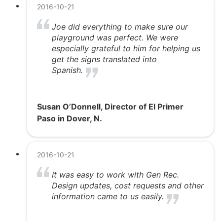
2016-10-21
Joe did everything to make sure our
playground was perfect. We were
especially grateful to him for helping us
get the signs translated into
Spanish.
Susan O’Donnell, Director of El Primer
Paso in Dover, N.
2016-10-21
It was easy to work with Gen Rec.
Design updates, cost requests and other
information came to us easily.