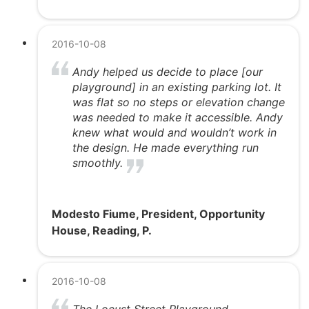
2016-10-08
Andy helped us decide to place [our
playground] in an existing parking lot. It
was flat so no steps or elevation change
was needed to make it accessible. Andy
knew what would and wouldn’t work in
the design. He made everything run
smoothly.
Modesto Fiume, President, Opportunity
House, Reading, P.
2016-10-08
The Locust Street Playground