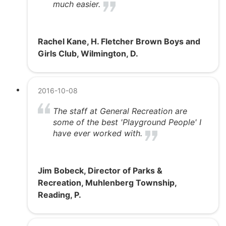
much easier.
Rachel Kane, H. Fletcher Brown Boys and
Girls Club, Wilmington, D.
2016-10-08
The staff at General Recreation are
some of the best 'Playground People' I
have ever worked with.
Jim Bobeck, Director of Parks &
Recreation, Muhlenberg Township,
Reading, P.