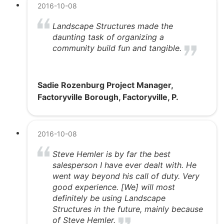
2016-10-08
Landscape Structures made the
daunting task of organizing a
community build fun and tangible.
Sadie Rozenburg Project Manager,
Factoryville Borough, Factoryville, P.
2016-10-08
Steve Hemler is by far the best
salesperson I have ever dealt with. He
went way beyond his call of duty. Very
good experience. [We] will most
definitely be using Landscape
Structures in the future, mainly because
of Steve Hemler.