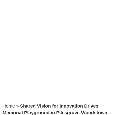
Memorial
Playground in
Pilesgrove-
Woodstown,
New Jersey
Home
»
Shared Vision for Innovation Drives
Memorial Playground in Pilesgrove-Woodstown,