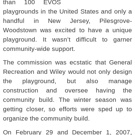
than 100 EVOS
playgrounds in the United States and only a
handful in New Jersey, Pilesgrove-
Woodstown was excited to have a unique
playground. It wasn’t difficult to garner
community-wide support.
The commission was ecstatic that General
Recreation and Wiley would not only design
the playground, but also manage
construction and oversee having the
community build. The winter season was
getting closer, so efforts were sped up to
organize the community build.
On February 29 and December 1, 2007,