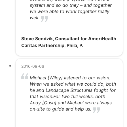
system and so do they – and together
we were able to work together really
well.
Steve Sendzik, Consultant for AmeriHealth
Caritas Partnership, Phila, P.
2016-09-06
Michael [Wiley] listened to our vision.
When we asked what we could do, both
he and Landscape Structures fought for
that vision.For two full weeks, both
Andy [Cush] and Michael were always
on-site to guide and help us.