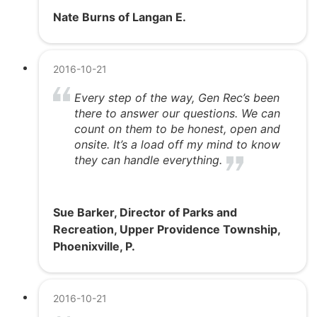
Nate Burns of Langan E.
2016-10-21
Every step of the way, Gen Rec’s been
there to answer our questions. We can
count on them to be honest, open and
onsite. It’s a load off my mind to know
they can handle everything.
Sue Barker, Director of Parks and
Recreation, Upper Providence Township,
Phoenixville, P.
2016-10-21