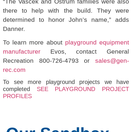
“The Vascek and Ostrum families were also
there to help with the build. They were
determined to honor John’s name,” adds
Danner.
To learn more about
playground equipment
manufacturer
Evos, contact General
Recreation 800-726-4793 or
sales@gen-
rec.com
To see more playground projects we have
completed
SEE PLAYGROUND PROJECT
PROFILES