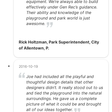
equipment. We’re always able to build
effectively under Gen Rec’s guidance.
Their ability and knowledge of the
playground and park world is just
awesome.
Rick Holtzman, Park Superintendent, City
of Allentown, P.
2016-10-19
Joe had included all the playful and
thoughtful design details that other
designers didn’t. It really stood out to us
and tied the playground into the natural
surroundings. He gave us a complete
picture of what it could be and brought
all of our ideas together.