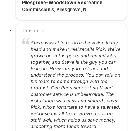
Pilesgrove-Woodstown Recreation
Commission’s, Pilesgrove, N.
2016-10-19
Steve was able to take the vision in my
head and make it real,recalls Rick. We’ve
grown up in the parks and rec industry
together, and Steve is the guy you can
lean on. He wants you to learn and
understand the process. You can rely on
his team to come through with the
product. Gen Rec’s support staff and
customer service is unbelievable. The
installation was easy and smooth, says
Rick, who’s fortunate to have a talented,
in-house install team. Steve trains our
staff well, which helps us save money,
allocating more funds toward