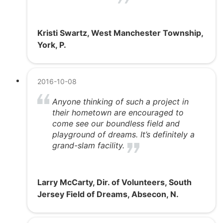
Kristi Swartz, West Manchester Township,
York, P.
2016-10-08
Anyone thinking of such a project in
their hometown are encouraged to
come see our boundless field and
playground of dreams. It’s definitely a
grand-slam facility.
Larry McCarty, Dir. of Volunteers, South
Jersey Field of Dreams, Absecon, N.