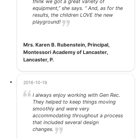
think we got a great variety of
equipment,” she says. “ And, as for the
results, the children LOVE the new
playground!
Mrs. Karen B. Rubenstein, Principal,
Montessori Academy of Lancaster,
Lancaster, P.
2016-10-19
I always enjoy working with Gen Rec.
They helped to keep things moving
smoothly and were very
accommodating throughout a process
that included several design
changes.