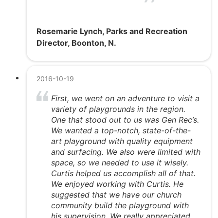
Rosemarie Lynch, Parks and Recreation
Director, Boonton, N.
2016-10-19
First, we went on an adventure to visit a
variety of playgrounds in the region.
One that stood out to us was Gen Rec’s.
We wanted a top-notch, state-of-the-
art playground with quality equipment
and surfacing. We also were limited with
space, so we needed to use it wisely.
Curtis helped us accomplish all of that.
We enjoyed working with Curtis. He
suggested that we have our church
community build the playground with
his supervision. We really appreciated