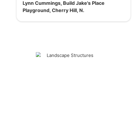
Lynn Cummings, Build Jake's Place
Playground, Cherry Hill, N.