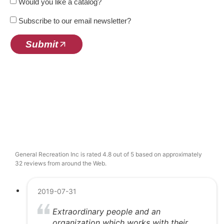
Would you like a catalog?
Subscribe to our email newsletter?
Submit
General Recreation Inc is rated 4.8 out of 5 based on approximately
32 reviews from around the Web.
2019-07-31
Extraordinary people and an
organization which works with their