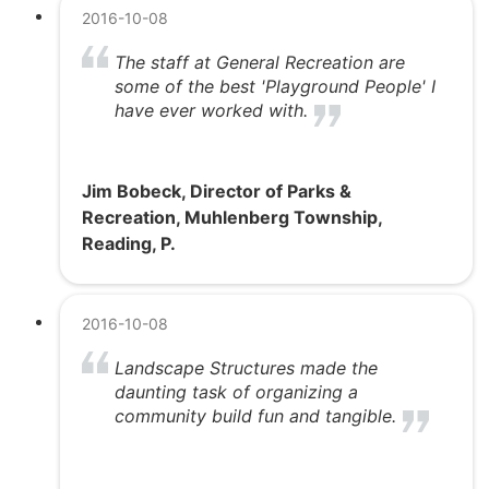
2016-10-08
The staff at General Recreation are
some of the best 'Playground People' I
have ever worked with.
Jim Bobeck, Director of Parks &
Recreation, Muhlenberg Township,
Reading, P.
2016-10-08
Landscape Structures made the
daunting task of organizing a
community build fun and tangible.