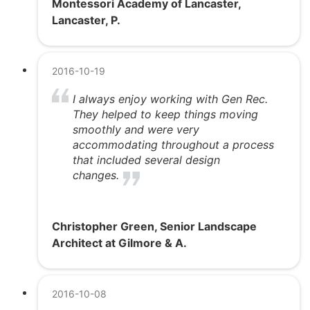
Montessori Academy of Lancaster,
Lancaster, P.
2016-10-19
I always enjoy working with Gen Rec.
They helped to keep things moving
smoothly and were very
accommodating throughout a process
that included several design
changes.
Christopher Green, Senior Landscape
Architect at Gilmore & A.
2016-10-08