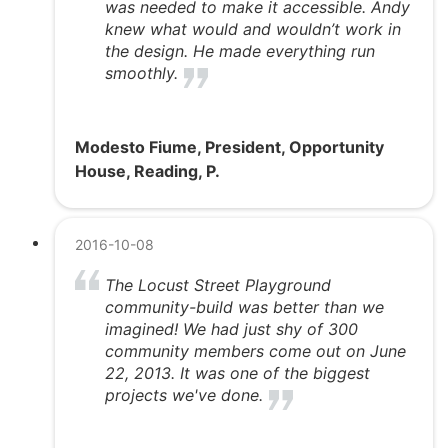
was needed to make it accessible. Andy
knew what would and wouldn’t work in
the design. He made everything run
smoothly.
Modesto Fiume, President, Opportunity
House, Reading, P.
2016-10-08
The Locust Street Playground
community-build was better than we
imagined! We had just shy of 300
community members come out on June
22, 2013. It was one of the biggest
projects we've done.