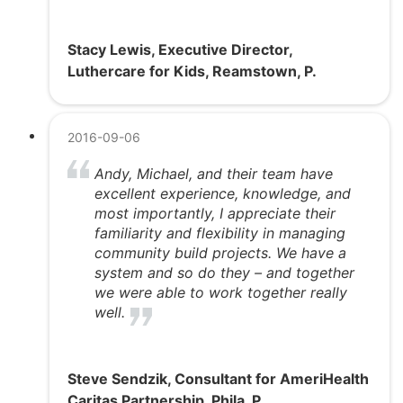
Stacy Lewis, Executive Director,
Luthercare for Kids, Reamstown, P.
2016-09-06
Andy, Michael, and their team have
excellent experience, knowledge, and
most importantly, I appreciate their
familiarity and flexibility in managing
community build projects. We have a
system and so do they – and together
we were able to work together really
well.
Steve Sendzik, Consultant for AmeriHealth
Caritas Partnership, Phila, P.