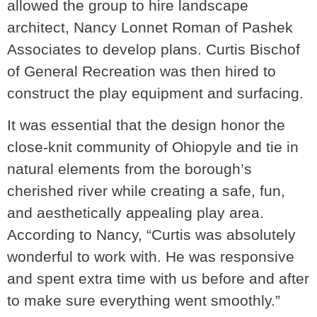
allowed the group to hire landscape
architect, Nancy Lonnet Roman of Pashek
Associates to develop plans. Curtis Bischof
of General Recreation was then hired to
construct the play equipment and surfacing.
It was essential that the design honor the
close-knit community of Ohiopyle and tie in
natural elements from the borough’s
cherished river while creating a safe, fun,
and aesthetically appealing play area.
According to Nancy, “Curtis was absolutely
wonderful to work with. He was responsive
and spent extra time with us before and after
to make sure everything went smoothly.”