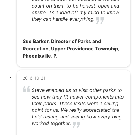
count on them to be honest, open and
onsite. It’s a load off my mind to know
they can handle everything.
Sue Barker, Director of Parks and
Recreation, Upper Providence Township,
Phoenixville, P.
2016-10-21
Steve enabled us to visit other parks to
see how they fit newer components into
their parks. These visits were a selling
point for us. We really appreciated the
field testing and seeing how everything
worked together.