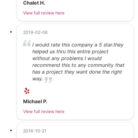
Chalet H.
View full review here
2019-02-06
I would rate this company a 5 star.they
helped us thru this entire project
without any problems I would
recommend this to any community that
has a project they want done the right
way.
Michael P.
View full review here
2016-10-21