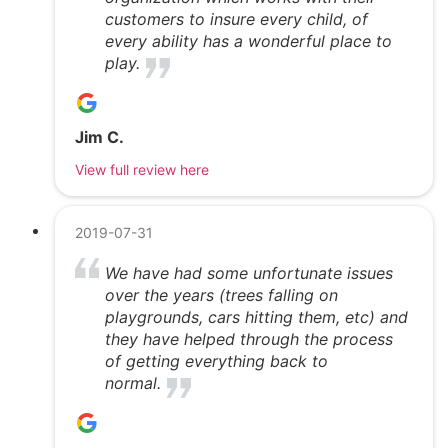
customers to insure every child, of
every ability has a wonderful place to
play.
Jim C.
View full review here
2019-07-31
We have had some unfortunate issues
over the years (trees falling on
playgrounds, cars hitting them, etc) and
they have helped through the process
of getting everything back to
normal.