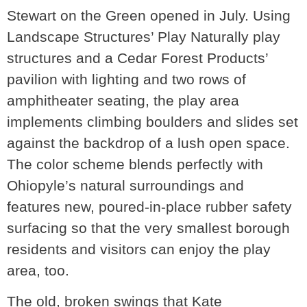
Stewart on the Green opened in July. Using
Landscape Structures’ Play Naturally play
structures and a Cedar Forest Products’
pavilion with lighting and two rows of
amphitheater seating, the play area
implements climbing boulders and slides set
against the backdrop of a lush open space.
The color scheme blends perfectly with
Ohiopyle’s natural surroundings and
features new, poured-in-place rubber safety
surfacing so that the very smallest borough
residents and visitors can enjoy the play
area, too.
The old, broken swings that Kate