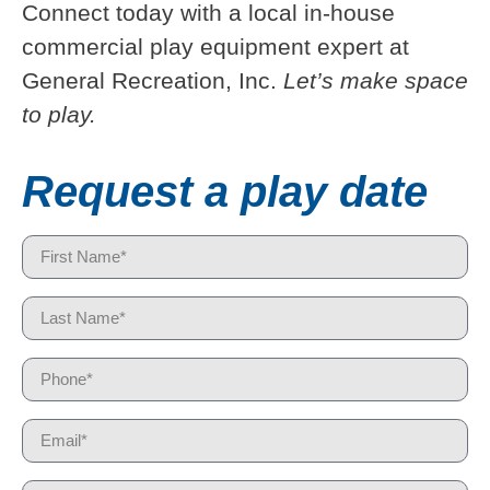
Connect today with a local in-house
commercial play equipment expert at
General Recreation, Inc.
Let’s make space
to play.
Request a play date