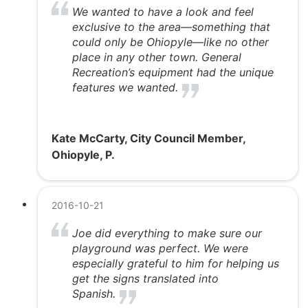
We wanted to have a look and feel
exclusive to the area—something that
could only be Ohiopyle—like no other
place in any other town. General
Recreation’s equipment had the unique
features we wanted.
Kate McCarty, City Council Member,
Ohiopyle, P.
2016-10-21
Joe did everything to make sure our
playground was perfect. We were
especially grateful to him for helping us
get the signs translated into
Spanish.