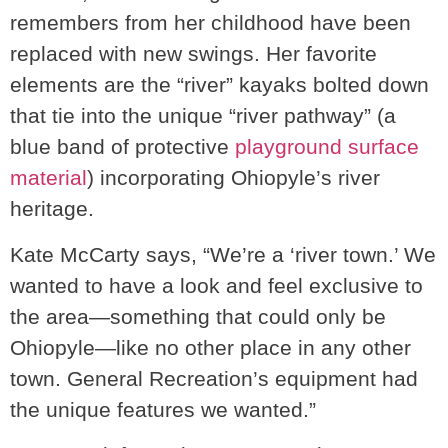
remembers from her childhood have been
replaced with new swings. Her favorite
elements are the “river” kayaks bolted down
that tie into the unique “river pathway” (a
blue band of protective
playground surface
material
) incorporating Ohiopyle’s river
heritage.
Kate McCarty says, “We’re a ‘river town.’ We
wanted to have a look and feel exclusive to
the area—something that could only be
Ohiopyle—like no other place in any other
town. General Recreation’s equipment had
the unique features we wanted.”