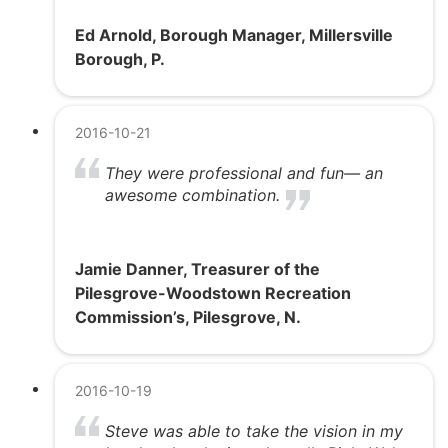
Ed Arnold, Borough Manager, Millersville
Borough, P.
2016-10-21
They were professional and fun— an
awesome combination.
Jamie Danner, Treasurer of the
Pilesgrove-Woodstown Recreation
Commission’s, Pilesgrove, N.
2016-10-19
Steve was able to take the vision in my