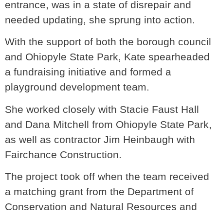
entrance, was in a state of disrepair and
needed updating, she sprung into action.
With the support of both the borough council
and Ohiopyle State Park, Kate spearheaded
a fundraising initiative and formed a
playground development team.
She worked closely with Stacie Faust Hall
and Dana Mitchell from Ohiopyle State Park,
as well as contractor Jim Heinbaugh with
Fairchance Construction.
The project took off when the team received
a matching grant from the Department of
Conservation and Natural Resources and