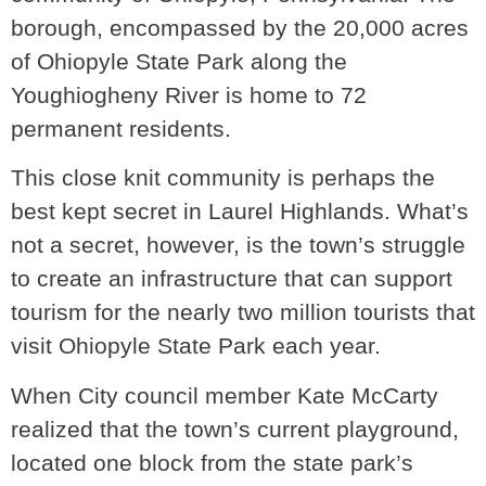
borough, encompassed by the 20,000 acres
of Ohiopyle State Park along the
Youghiogheny River is home to 72
permanent residents.
This close knit community is perhaps the
best kept secret in Laurel Highlands. What’s
not a secret, however, is the town’s struggle
to create an infrastructure that can support
tourism for the nearly two million tourists that
visit Ohiopyle State Park each year.
When City council member Kate McCarty
realized that the town’s current playground,
located one block from the state park’s