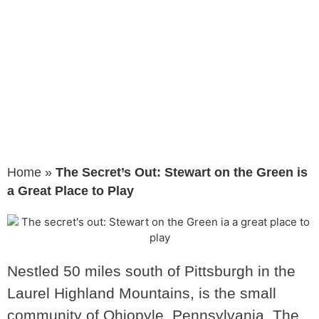
is a Great
Place to Play
Home
»
The Secret’s Out: Stewart on the Green is
a Great Place to Play
Nestled 50 miles south of Pittsburgh in the
Laurel Highland Mountains, is the small
community of Ohiopyle, Pennsylvania. The