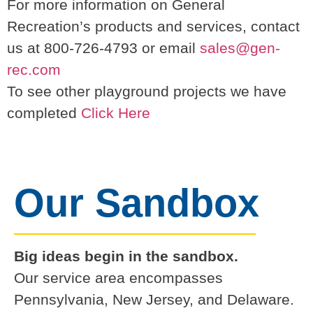
For more information on General
Recreation’s products and services, contact
us at 800-726-4793 or email
sales@gen-
rec.com
To see other playground projects we have
completed
Click Here
Our Sandbox
Big ideas begin in the sandbox.
Our service area encompasses
Pennsylvania, New Jersey, and Delaware.