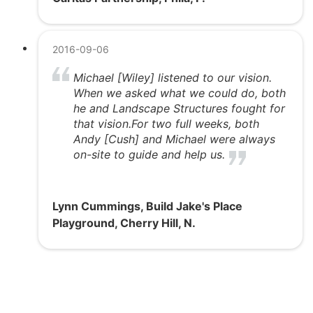
2016-09-06
Michael [Wiley] listened to our vision.
When we asked what we could do, both
he and Landscape Structures fought for
that vision.For two full weeks, both
Andy [Cush] and Michael were always
on-site to guide and help us.
Lynn Cummings, Build Jake's Place
Playground, Cherry Hill, N.