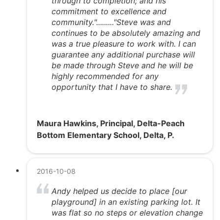
through to completion; and his
commitment to excellence and
community."........."Steve was and
continues to be absolutely amazing and
was a true pleasure to work with. I can
guarantee any additional purchase will
be made through Steve and he will be
highly recommended for any
opportunity that I have to share.
Maura Hawkins, Principal, Delta-Peach
Bottom Elementary School, Delta, P.
2016-10-08
Andy helped us decide to place [our
playground] in an existing parking lot. It
was flat so no steps or elevation change