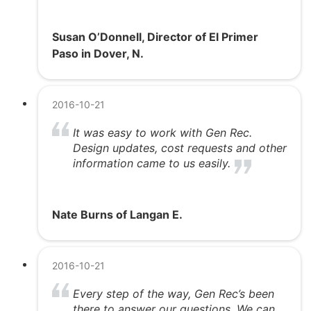
Susan O’Donnell, Director of El Primer
Paso in Dover, N.
2016-10-21
It was easy to work with Gen Rec.
Design updates, cost requests and other
information came to us easily.
Nate Burns of Langan E.
2016-10-21
Every step of the way, Gen Rec’s been
there to answer our questions. We can