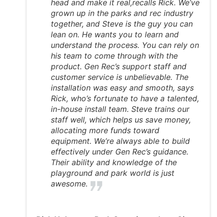
head and make it real,recalls Rick. We’ve
grown up in the parks and rec industry
together, and Steve is the guy you can
lean on. He wants you to learn and
understand the process. You can rely on
his team to come through with the
product. Gen Rec’s support staff and
customer service is unbelievable. The
installation was easy and smooth, says
Rick, who’s fortunate to have a talented,
in-house install team. Steve trains our
staff well, which helps us save money,
allocating more funds toward
equipment. We’re always able to build
effectively under Gen Rec’s guidance.
Their ability and knowledge of the
playground and park world is just
awesome.