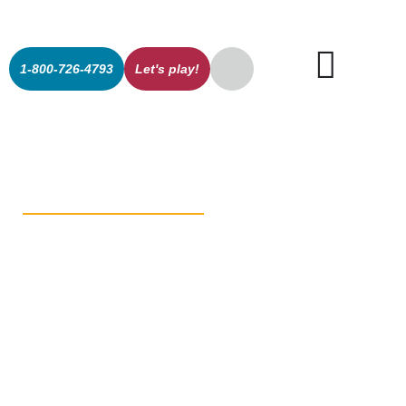
1-800-726-4793
Let's play!
The Secret’s
Out: Stewart
on the Green