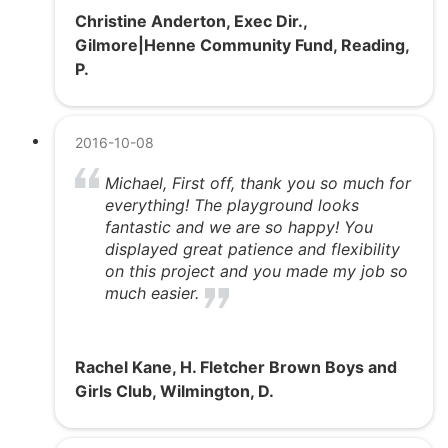
Christine Anderton, Exec Dir.,
Gilmore|Henne Community Fund, Reading,
P.
2016-10-08
Michael, First off, thank you so much for
everything! The playground looks
fantastic and we are so happy! You
displayed great patience and flexibility
on this project and you made my job so
much easier.
Rachel Kane, H. Fletcher Brown Boys and
Girls Club, Wilmington, D.