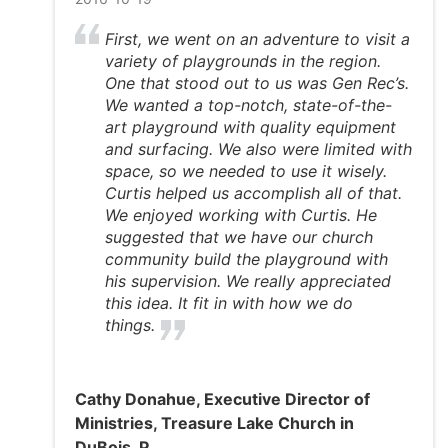
First, we went on an adventure to visit a
variety of playgrounds in the region.
One that stood out to us was Gen Rec’s.
We wanted a top-notch, state-of-the-
art playground with quality equipment
and surfacing. We also were limited with
space, so we needed to use it wisely.
Curtis helped us accomplish all of that.
We enjoyed working with Curtis. He
suggested that we have our church
community build the playground with
his supervision. We really appreciated
this idea. It fit in with how we do
things.
Cathy Donahue, Executive Director of
Ministries, Treasure Lake Church in
DuBois, P.