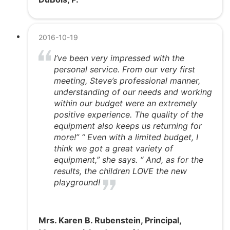
2016-10-19
I’ve been very impressed with the
personal service. From our very first
meeting, Steve’s professional manner,
understanding of our needs and working
within our budget were an extremely
positive experience. The quality of the
equipment also keeps us returning for
more!” “ Even with a limited budget, I
think we got a great variety of
equipment,” she says. “ And, as for the
results, the children LOVE the new
playground!
Mrs. Karen B. Rubenstein, Principal,