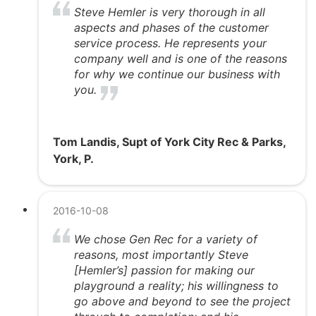
Steve Hemler is very thorough in all
aspects and phases of the customer
service process. He represents your
company well and is one of the reasons
for why we continue our business with
you.
Tom Landis, Supt of York City Rec & Parks,
York, P.
2016-10-08
We chose Gen Rec for a variety of
reasons, most importantly Steve
[Hemler’s] passion for making our
playground a reality; his willingness to
go above and beyond to see the project