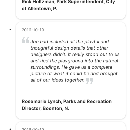
Rick Holtzman, Park Superintendent, City
of Allentown, P.
2016-10-19
Joe had included all the playful and
thoughtful design details that other
designers didn’t. It really stood out to us
and tied the playground into the natural
surroundings. He gave us a complete
picture of what it could be and brought
all of our ideas together.
Rosemarie Lynch, Parks and Recreation
Director, Boonton, N.
2016-10-19