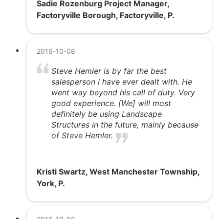
Sadie Rozenburg Project Manager,
Factoryville Borough, Factoryville, P.
2016-10-08
Steve Hemler is by far the best
salesperson I have ever dealt with. He
went way beyond his call of duty. Very
good experience. [We] will most
definitely be using Landscape
Structures in the future, mainly because
of Steve Hemler.
Kristi Swartz, West Manchester Township,
York, P.