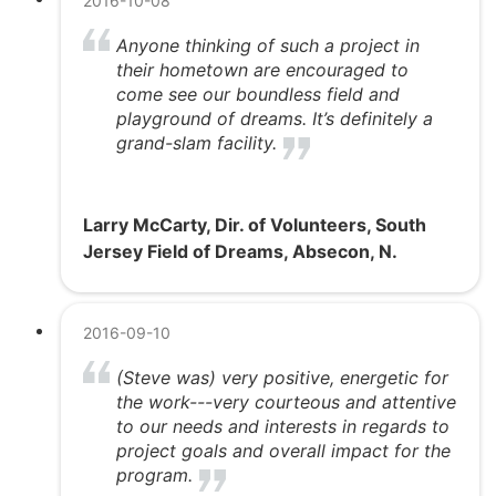
2016-10-08
Anyone thinking of such a project in
their hometown are encouraged to
come see our boundless field and
playground of dreams. It’s definitely a
grand-slam facility.
Larry McCarty, Dir. of Volunteers, South
Jersey Field of Dreams, Absecon, N.
2016-09-10
(Steve was) very positive, energetic for
the work---very courteous and attentive
to our needs and interests in regards to
project goals and overall impact for the
program.