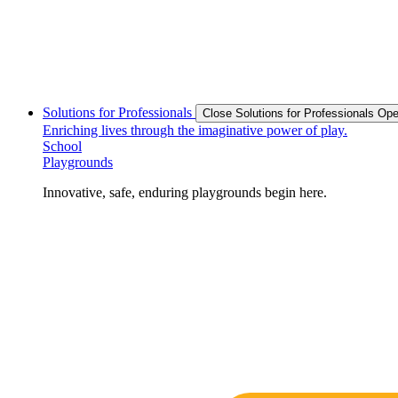
Solutions for Professionals
Close Solutions for Professionals
Ope
Enriching lives through the imaginative power of play.
School
Playgrounds
Innovative, safe, enduring playgrounds begin here.