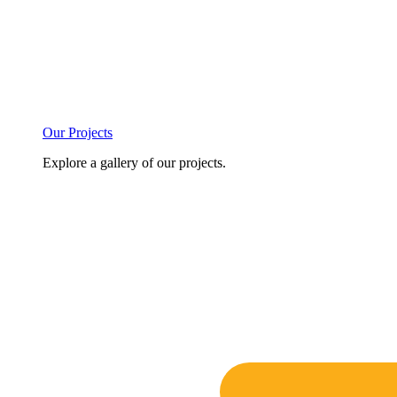
Our Projects
Explore a gallery of our projects.