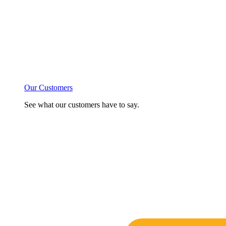
Our Customers
See what our customers have to say.