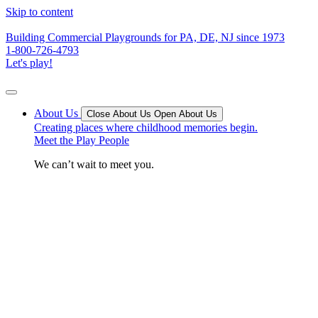
Skip to content
Building Commercial Playgrounds for PA, DE, NJ since 1973
1-800-726-4793
Let's play!
About Us
Close About Us
Open About Us
Creating places where childhood memories begin.
Meet the Play People
We can’t wait to meet you.