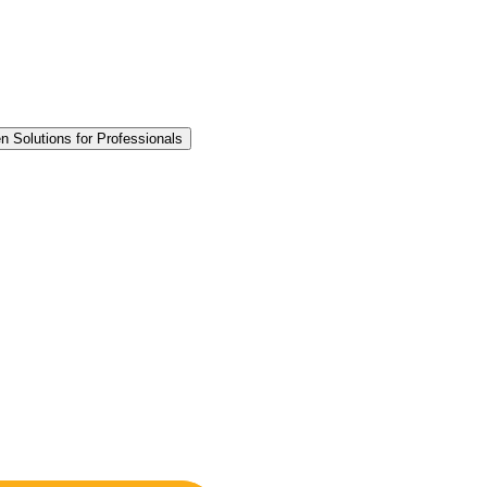
n Solutions for Professionals